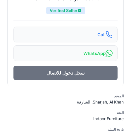
Verified Seller
Call
WhatsApp
سجل دخول للاتصال
الموقع
Sharjah, Al Khan, الشارقة
الفئة
Indoor Furniture
تاريخ النشر