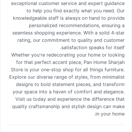
exceptional customer service and expert guidance
to help you find exactly what you need. Our
knowledgeable staff is always on hand to provide
personalized recommendations, ensuring a
seamless shopping experience. With a solid 4-star
rating, our commitment to quality and customer
satisfaction speaks for itself.
Whether you're redecorating your home or looking
for that perfect accent piece, Pan Home Sharjah
Store is your one-stop shop for all things furniture.
Explore our diverse range of styles, from minimalist
designs to bold statement pieces, and transform
your space into a haven of comfort and elegance.
Visit us today and experience the difference that
quality craftsmanship and stylish design can make
in your home.