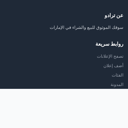
عن ترادو
سوقك الموثوق للبيع والشراء في الإمارات
روابط سريعة
تصفح الإعلانات
أضف إعلان
الفئات
المدونة
الدعم
مركز المساعدة
اتصل بنا