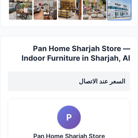
Pan Home Sharjah Store —
Indoor Furniture in Sharjah, Al
Khan
السعر عند الاتصال
P
Pan Home Sharjah Store