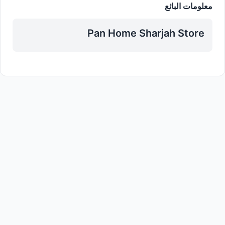
معلومات البائع
Pan Home Sharjah Store