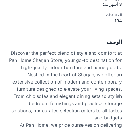
3 أشهر منذ
المشاهدات
194
الوصف
Discover the perfect blend of style and comfort at
Pan Home Sharjah Store, your go-to destination for
high-quality indoor furniture and home goods.
Nestled in the heart of Sharjah, we offer an
extensive collection of modern and contemporary
furniture designed to elevate your living spaces.
From chic sofas and elegant dining sets to stylish
bedroom furnishings and practical storage
solutions, our curated selection caters to all tastes
and budgets.
At Pan Home, we pride ourselves on delivering