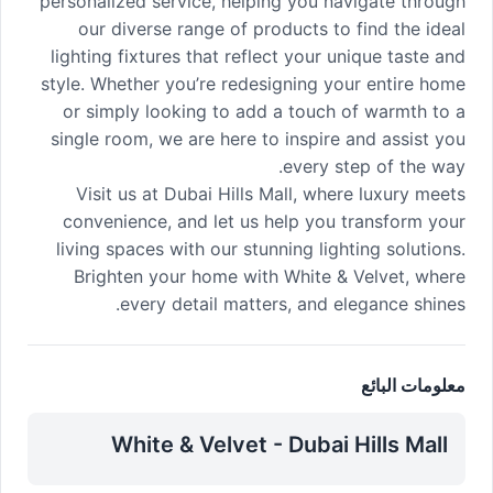
personalized service, helping you navigate through
our diverse range of products to find the ideal
lighting fixtures that reflect your unique taste and
style. Whether you’re redesigning your entire home
or simply looking to add a touch of warmth to a
single room, we are here to inspire and assist you
every step of the way.
Visit us at Dubai Hills Mall, where luxury meets
convenience, and let us help you transform your
living spaces with our stunning lighting solutions.
Brighten your home with White & Velvet, where
every detail matters, and elegance shines.
معلومات البائع
White & Velvet - Dubai Hills Mall