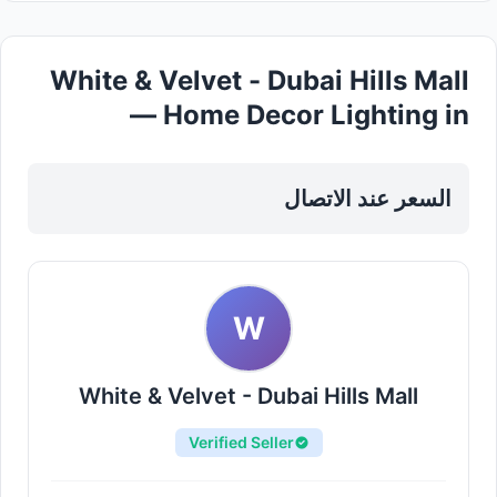
White & Velvet - Dubai Hills Mall
— Home Decor Lighting in
Sharjah, Al Nahda
السعر عند الاتصال
W
White & Velvet - Dubai Hills Mall
Verified Seller