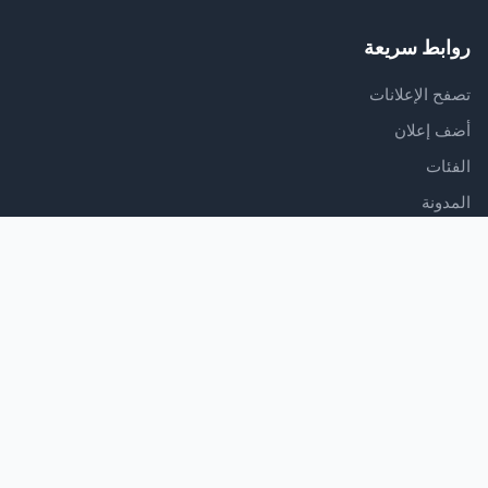
روابط سريعة
تصفح الإعلانات
أضف إعلان
الفئات
المدونة
الدعم
مركز المساعدة
اتصل بنا
شروط الخدمة
سياسة الخصوصية