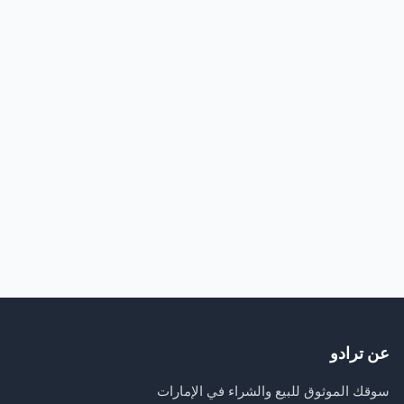
عن ترادو
سوقك الموثوق للبيع والشراء في الإمارات