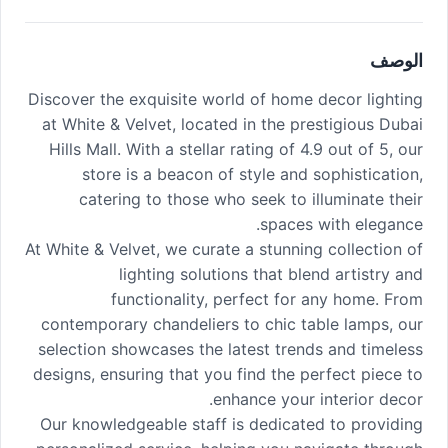
الوصف
Discover the exquisite world of home decor lighting
at White & Velvet, located in the prestigious Dubai
Hills Mall. With a stellar rating of 4.9 out of 5, our
store is a beacon of style and sophistication,
catering to those who seek to illuminate their
spaces with elegance.
At White & Velvet, we curate a stunning collection of
lighting solutions that blend artistry and
functionality, perfect for any home. From
contemporary chandeliers to chic table lamps, our
selection showcases the latest trends and timeless
designs, ensuring that you find the perfect piece to
enhance your interior decor.
Our knowledgeable staff is dedicated to providing