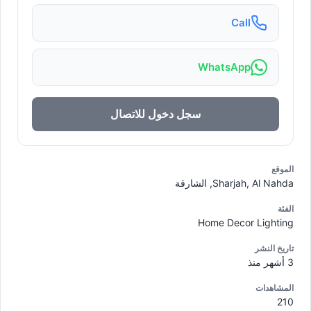
Call
WhatsApp
سجل دخول للاتصال
الموقع
Sharjah, Al Nahda, الشارقة
الفئة
Home Decor Lighting
تاريخ النشر
3 أشهر منذ
المشاهدات
210