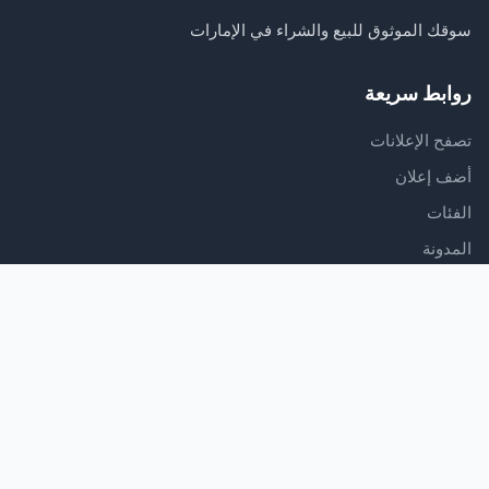
سوقك الموثوق للبيع والشراء في الإمارات
روابط سريعة
تصفح الإعلانات
أضف إعلان
الفئات
المدونة
الدعم
مركز المساعدة
اتصل بنا
شروط الخدمة
سياسة الخصوصية