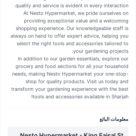
quality and service is evident in every interaction.
At Nesto Hypermarket, we pride ourselves on
providing exceptional value and a welcoming
shopping experience. Our knowledgeable staff is
always on hand to offer expert advice, helping you
select the right tools and accessories tailored to
your gardening projects.
In addition to our garden essentials, explore our
grocery and food sections for all your household
needs, making Nesto Hypermarket your one-stop-
shop for quality products. Visit us today and
transform your gardening experience with the best
tools and accessories available in Sharjah!
معلومات البائع
Nesto Hypermarket - King Faisal St