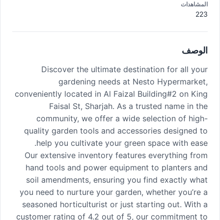
المشاهدات
223
الوصف
Discover the ultimate destination for all your
gardening needs at Nesto Hypermarket,
conveniently located in Al Faizal Building#2 on King
Faisal St, Sharjah. As a trusted name in the
community, we offer a wide selection of high-
quality garden tools and accessories designed to
help you cultivate your green space with ease.
Our extensive inventory features everything from
hand tools and power equipment to planters and
soil amendments, ensuring you find exactly what
you need to nurture your garden, whether you’re a
seasoned horticulturist or just starting out. With a
customer rating of 4.2 out of 5, our commitment to