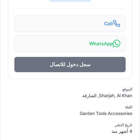
Call
WhatsApp
سجل دخول للاتصال
الموقع
Sharjah, Al Khan, الشارقة
الفئة
Garden Tools Accessories
تاريخ النشر
4 أشهر منذ