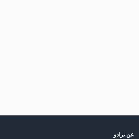
عن ترادو