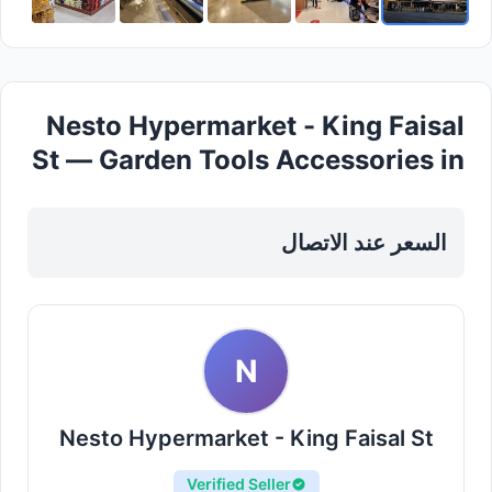
Nesto Hypermarket - King Faisal
St — Garden Tools Accessories in
Sharjah, Al Khan
السعر عند الاتصال
N
Nesto Hypermarket - King Faisal St
Verified Seller