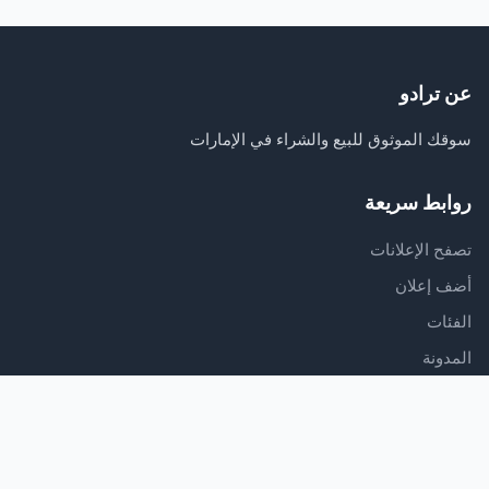
عن ترادو
سوقك الموثوق للبيع والشراء في الإمارات
روابط سريعة
تصفح الإعلانات
أضف إعلان
الفئات
المدونة
الدعم
مركز المساعدة