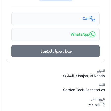
Call
WhatsApp
سجل دخول للاتصال
الموقع
Sharjah, Al Nahda, الشارقة
الفئة
Garden Tools Accessories
تاريخ النشر
4 أشهر منذ