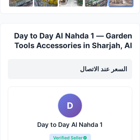
Day to Day Al Nahda 1 — Garden
Tools Accessories in Sharjah, Al
Nahda
السعر عند الاتصال
D
Day to Day Al Nahda 1
Verified Seller