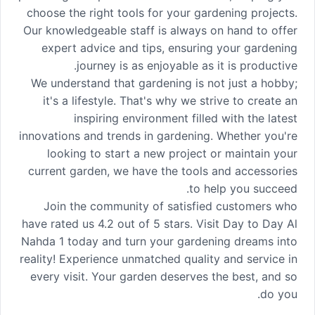
choose the right tools for your gardening projects.
Our knowledgeable staff is always on hand to offer
expert advice and tips, ensuring your gardening
journey is as enjoyable as it is productive.
We understand that gardening is not just a hobby;
it's a lifestyle. That's why we strive to create an
inspiring environment filled with the latest
innovations and trends in gardening. Whether you're
looking to start a new project or maintain your
current garden, we have the tools and accessories
to help you succeed.
Join the community of satisfied customers who
have rated us 4.2 out of 5 stars. Visit Day to Day Al
Nahda 1 today and turn your gardening dreams into
reality! Experience unmatched quality and service in
every visit. Your garden deserves the best, and so
do you.