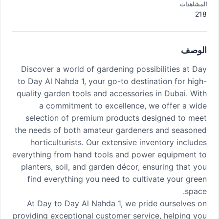
المشاهدات
218
الوصف
Discover a world of gardening possibilities at Day
to Day Al Nahda 1, your go-to destination for high-
quality garden tools and accessories in Dubai. With
a commitment to excellence, we offer a wide
selection of premium products designed to meet
the needs of both amateur gardeners and seasoned
horticulturists. Our extensive inventory includes
everything from hand tools and power equipment to
planters, soil, and garden décor, ensuring that you
find everything you need to cultivate your green
space.
At Day to Day Al Nahda 1, we pride ourselves on
providing exceptional customer service, helping you