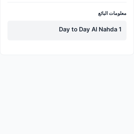
معلومات البائع
Day to Day Al Nahda 1