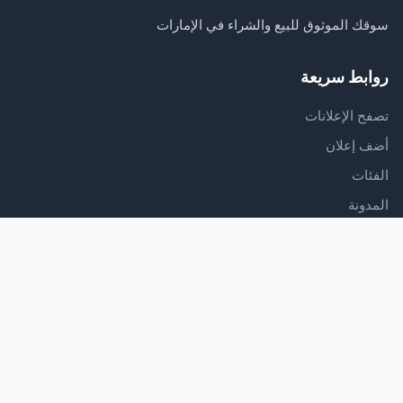
سوقك الموثوق للبيع والشراء في الإمارات
روابط سريعة
تصفح الإعلانات
أضف إعلان
الفئات
المدونة
الدعم
مركز المساعدة
اتصل بنا
شروط الخدمة
سياسة الخصوصية