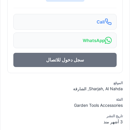
Call
WhatsApp
سجل دخول للاتصال
الموقع
Sharjah, Al Nahda, الشارقة
الفئة
Garden Tools Accessories
تاريخ النشر
3 أشهر منذ