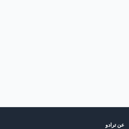
عن ترادو