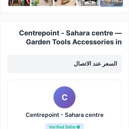
Centrepoint - Sahara centre —
Garden Tools Accessories in
Sharjah, Al Nahda
السعر عند الاتصال
C
Centrepoint - Sahara centre
Verified Seller