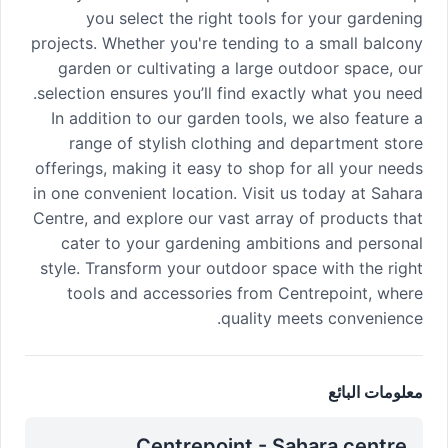
you select the right tools for your gardening
projects. Whether you're tending to a small balcony
garden or cultivating a large outdoor space, our
selection ensures you’ll find exactly what you need.
In addition to our garden tools, we also feature a
range of stylish clothing and department store
offerings, making it easy to shop for all your needs
in one convenient location. Visit us today at Sahara
Centre, and explore our vast array of products that
cater to your gardening ambitions and personal
style. Transform your outdoor space with the right
tools and accessories from Centrepoint, where
quality meets convenience.
معلومات البائع
Centrepoint - Sahara centre