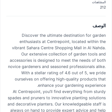
المشاهدات
212
الوصف
Discover the ultimate destination for garden
enthusiasts at Centrepoint, located within the
vibrant Sahara Centre Shopping Mall in Al Nahda.
Our extensive collection of garden tools and
accessories is designed to meet the needs of both
novice gardeners and seasoned professionals alike.
With a stellar rating of 4.6 out of 5, we pride
ourselves on offering high-quality products that
enhance your gardening experience.
At Centrepoint, you’ll find everything from sturdy
spades and pruners to innovative planting solutions
and decorative planters. Our knowledgeable staff is
always on hand to provide expert advice and help