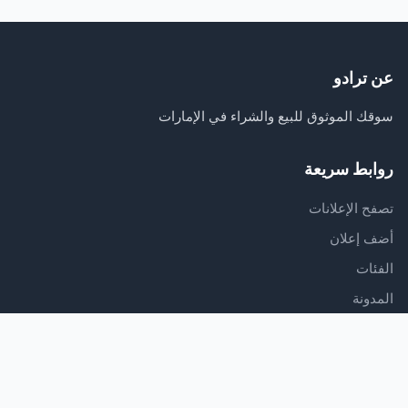
عن ترادو
سوقك الموثوق للبيع والشراء في الإمارات
روابط سريعة
تصفح الإعلانات
أضف إعلان
الفئات
المدونة
الدعم
مركز المساعدة