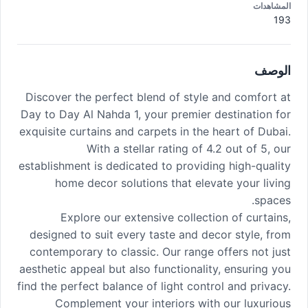
المشاهدات
193
الوصف
Discover the perfect blend of style and comfort at
Day to Day Al Nahda 1, your premier destination for
exquisite curtains and carpets in the heart of Dubai.
With a stellar rating of 4.2 out of 5, our
establishment is dedicated to providing high-quality
home decor solutions that elevate your living
spaces.
Explore our extensive collection of curtains,
designed to suit every taste and decor style, from
contemporary to classic. Our range offers not just
aesthetic appeal but also functionality, ensuring you
find the perfect balance of light control and privacy.
Complement your interiors with our luxurious