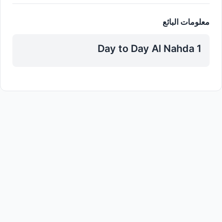
معلومات البائع
Day to Day Al Nahda 1