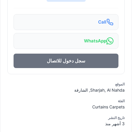
Call
WhatsApp
سجل دخول للاتصال
الموقع
Sharjah, Al Nahda, الشارقة
الفئة
Curtains Carpets
تاريخ النشر
3 أشهر منذ