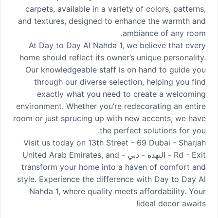
carpets, available in a variety of colors, patterns,
and textures, designed to enhance the warmth and
ambiance of any room.
At Day to Day Al Nahda 1, we believe that every
home should reflect its owner’s unique personality.
Our knowledgeable staff is on hand to guide you
through our diverse selection, helping you find
exactly what you need to create a welcoming
environment. Whether you’re redecorating an entire
room or just sprucing up with new accents, we have
the perfect solutions for you.
Visit us today on 13th Street - 69 Dubai - Sharjah
Rd - Exit - النهدة - دبي - United Arab Emirates, and
transform your home into a haven of comfort and
style. Experience the difference with Day to Day Al
Nahda 1, where quality meets affordability. Your
ideal decor awaits!