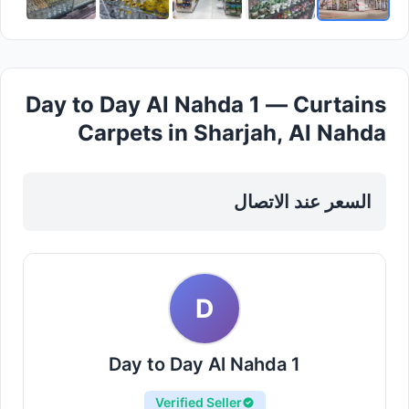
Day to Day Al Nahda 1 — Curtains
Carpets in Sharjah, Al Nahda
السعر عند الاتصال
D
Day to Day Al Nahda 1
Verified Seller