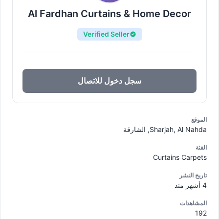
Al Fardhan Curtains & Home Decor
Verified Seller
سجل دخول للاتصال
الموقع
Sharjah, Al Nahda, الشارقة
الفئة
Curtains Carpets
تاريخ النشر
4 أشهر منذ
المشاهدات
192