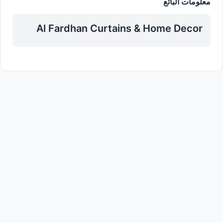
معلومات البائع
Al Fardhan Curtains & Home Decor