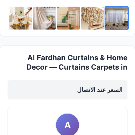
Al Fardhan Curtains & Home
Decor — Curtains Carpets in
Sharjah, Al Nahda
السعر عند الاتصال
A