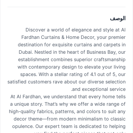
الوصف
Discover a world of elegance and style at Al
Fardhan Curtains & Home Decor, your premier
destination for exquisite curtains and carpets in
Dubai. Nestled in the heart of Business Bay, our
establishment combines superior craftsmanship
with contemporary design to elevate your living
spaces. With a stellar rating of 4.1 out of 5, our
satisfied customers rave about our diverse selection
and exceptional service.
At Al Fardhan, we understand that every home tells
a unique story. That’s why we offer a wide range of
high-quality fabrics, patterns, and colors to suit any
decor theme—from modern minimalism to classic
opulence. Our expert team is dedicated to helping