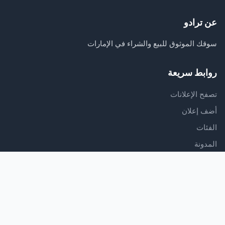
عن ترادو
سوقك الموثوق للبيع والشراء في الإمارات
روابط سريعة
تصفح الإعلانات
أضف إعلان
الفئات
المدونة
الدعم
مركز المساعدة
اتصل بنا