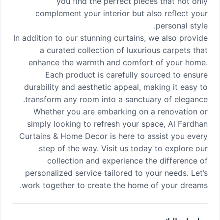
you find the perfect pieces that not only
complement your interior but also reflect your
personal style.
In addition to our stunning curtains, we also provide
a curated collection of luxurious carpets that
enhance the warmth and comfort of your home.
Each product is carefully sourced to ensure
durability and aesthetic appeal, making it easy to
transform any room into a sanctuary of elegance.
Whether you are embarking on a renovation or
simply looking to refresh your space, Al Fardhan
Curtains & Home Decor is here to assist you every
step of the way. Visit us today to explore our
collection and experience the difference of
personalized service tailored to your needs. Let’s
work together to create the home of your dreams.