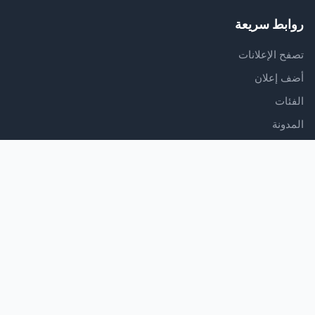
روابط سريعة
تصفح الإعلانات
أضف إعلان
الفئات
المدونة
الدعم
مركز المساعدة
اتصل بنا
شروط الخدمة
سياسة الخصوصية