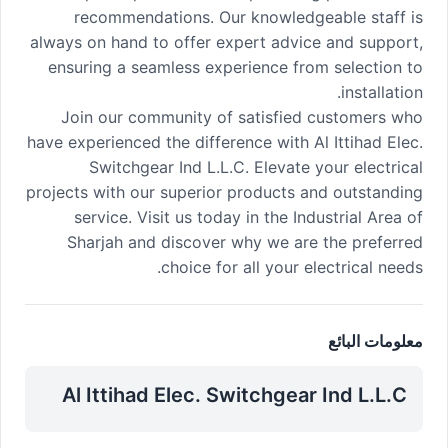
recommendations. Our knowledgeable staff is
always on hand to offer expert advice and support,
ensuring a seamless experience from selection to
installation.
Join our community of satisfied customers who
have experienced the difference with Al Ittihad Elec.
Switchgear Ind L.L.C. Elevate your electrical
projects with our superior products and outstanding
service. Visit us today in the Industrial Area of
Sharjah and discover why we are the preferred
choice for all your electrical needs.
معلومات البائع
Al Ittihad Elec. Switchgear Ind L.L.C