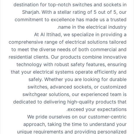
destination for top-notch switches and sockets in
Sharjah. With a stellar rating of 5 out of 5, our
commitment to excellence has made us a trusted
name in the electrical industry.
At Al Ittihad, we specialize in providing a
comprehensive range of electrical solutions tailored
to meet the diverse needs of both commercial and
residential clients. Our products combine innovative
technology with robust safety features, ensuring
that your electrical systems operate efficiently and
safely. Whether you are looking for durable
switches, advanced sockets, or customized
switchgear solutions, our experienced team is
dedicated to delivering high-quality products that
exceed your expectations.
We pride ourselves on our customer-centric
approach, taking the time to understand your
unique requirements and providing personalized