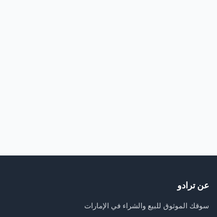
عن ترادو
سوقك الموثوق للبيع والشراء في الإمارات