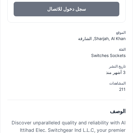
سجل دخول للاتصال
الموقع
Sharjah, Al Khan, الشارقة
الفئة
Switches Sockets
تاريخ النشر
3 أشهر منذ
المشاهدات
211
الوصف
Discover unparalleled quality and reliability with Al
Ittihad Elec. Switchgear Ind L.L.C, your premier