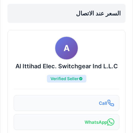
Sharjah, Al Khan
السعر عند الاتصال
A
Al Ittihad Elec. Switchgear Ind L.L.C
Verified Seller
Call
WhatsApp