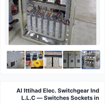
Al Ittihad Elec. Switchgear Ind
L.L.C — Switches Sockets in