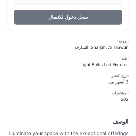
سجل دخول للاتصال
الموقع
Sharjah, Al Taawun, الشارقة
الفئة
Light Bulbs Led Fixtures
تاريخ النشر
3 أشهر منذ
المشاهدات
202
الوصف
Illuminate your space with the exceptional offerings