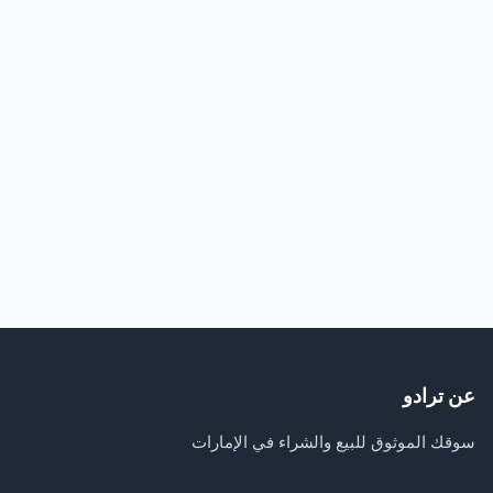
عن ترادو
سوقك الموثوق للبيع والشراء في الإمارات