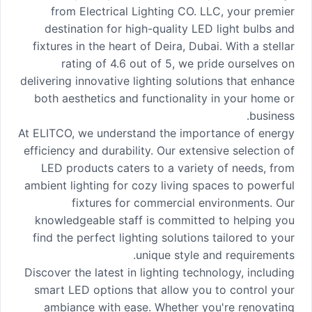
from Electrical Lighting CO. LLC, your premier
destination for high-quality LED light bulbs and
fixtures in the heart of Deira, Dubai. With a stellar
rating of 4.6 out of 5, we pride ourselves on
delivering innovative lighting solutions that enhance
both aesthetics and functionality in your home or
business.
At ELITCO, we understand the importance of energy
efficiency and durability. Our extensive selection of
LED products caters to a variety of needs, from
ambient lighting for cozy living spaces to powerful
fixtures for commercial environments. Our
knowledgeable staff is committed to helping you
find the perfect lighting solutions tailored to your
unique style and requirements.
Discover the latest in lighting technology, including
smart LED options that allow you to control your
ambiance with ease. Whether you're renovating