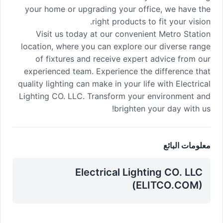
your home or upgrading your office, we have the
right products to fit your vision.
Visit us today at our convenient Metro Station
location, where you can explore our diverse range
of fixtures and receive expert advice from our
experienced team. Experience the difference that
quality lighting can make in your life with Electrical
Lighting CO. LLC. Transform your environment and
brighten your day with us!
معلومات البائع
Electrical Lighting CO. LLC
(ELITCO.COM)