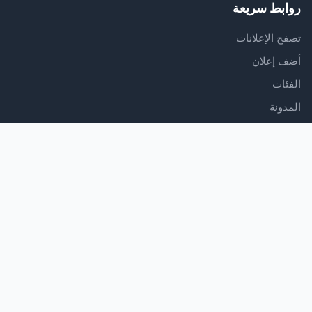
روابط سريعة
تصفح الإعلانات
أضف إعلان
الفئات
المدونة
الدعم
مركز المساعدة
اتصل بنا
شروط الخدمة
سياسة الخصوصية
تابعنا