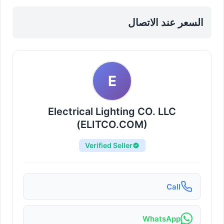
Fixtures in Sharjah, Al Taawun
السعر عند الاتصال
E
Electrical Lighting CO. LLC
(ELITCO.COM)
Verified Seller
Call
WhatsApp