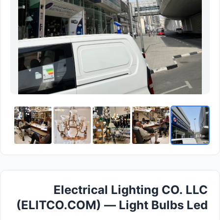
Electrical Lighting CO. LLC
(ELITCO.COM) — Light Bulbs Led