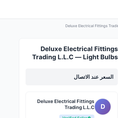
Deluxe Electrical Fittings Tra
Deluxe Electrical Fittings
Trading L.L.C — Light Bulbs
Led Fixtures in Sharjah, Al
Taawun
السعر عند الاتصال
Deluxe Electrical Fittings
D
Trading L.L.C
Verified Seller