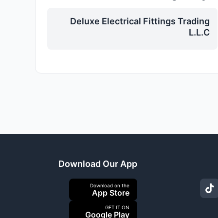
Deluxe Electrical Fittings Trading
L.L.C
Download Our App
Download on the
App Store
GET IT ON
Google Play