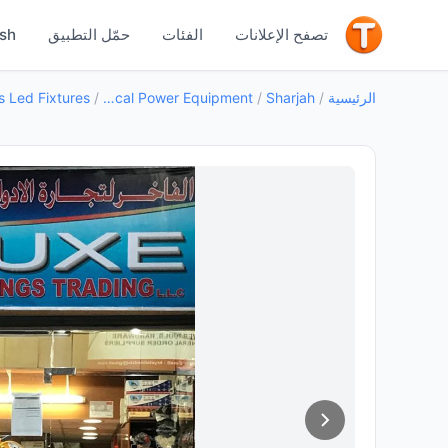
جيد
ish
حمّل التطبيق
الفئات
تصفح الإعلانات
/
Electrical Power Equipment
/
Sharjah
/
الرئيسية