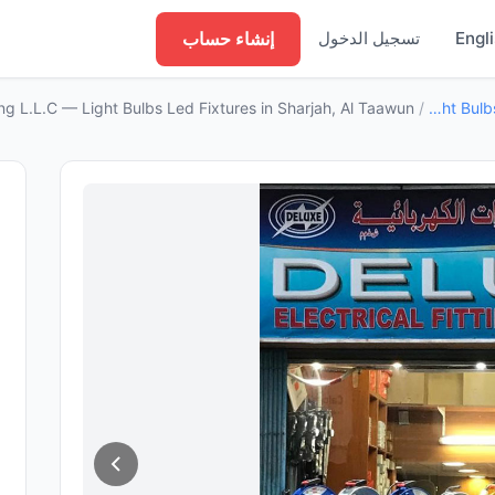
إنشاء حساب
تسجيل الدخول
Engl
ding L.L.C — Light Bulbs Led Fixtures in Sharjah, Al Taawun
/
Light Bulbs Led Fixtures