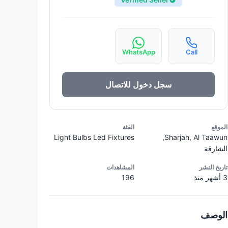
WhatsApp
Call
سجل دخول للاتصال
الفئة
الموقع
Light Bulbs Led Fixtures
Sharjah, Al Taawun,
الشارقة
المشاهدات
تاريخ النشر
196
3 أشهر منذ
الوصف