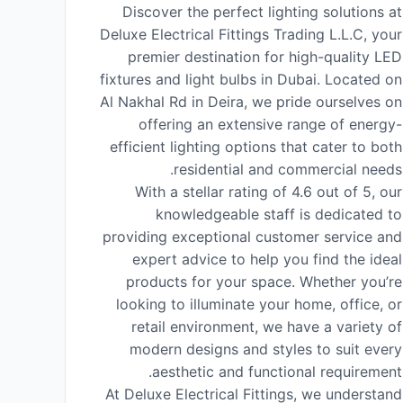
Discover the perfect lighting solutions at
Deluxe Electrical Fittings Trading L.L.C, your
premier destination for high-quality LED
fixtures and light bulbs in Dubai. Located on
Al Nakhal Rd in Deira, we pride ourselves on
offering an extensive range of energy-
efficient lighting options that cater to both
residential and commercial needs.
With a stellar rating of 4.6 out of 5, our
knowledgeable staff is dedicated to
providing exceptional customer service and
expert advice to help you find the ideal
products for your space. Whether you’re
looking to illuminate your home, office, or
retail environment, we have a variety of
modern designs and styles to suit every
aesthetic and functional requirement.
At Deluxe Electrical Fittings, we understand