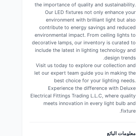
the importance of quality and sustainability.
Our LED fixtures not only enhance your
environment with brilliant light but also
contribute to energy savings and reduced
environmental impact. From ceiling lights to
decorative lamps, our inventory is curated to
include the latest in lighting technology and
design trends.
Visit us today to explore our collection and
let our expert team guide you in making the
best choice for your lighting needs.
Experience the difference with Deluxe
Electrical Fittings Trading L.L.C, where quality
meets innovation in every light bulb and
fixture.
معلومات البائع