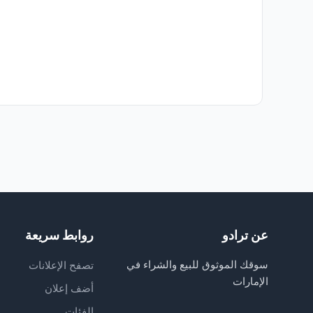
روابط سريعة
عن ترادو
سوقك الموثوق للبيع والشراء في
تصفح الإعلانات
الإمارات
أضف إعلان
الفئات