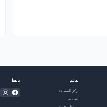
تابعنا
الدعم
مركز المساعدة
اتصل بنا
شروط الخدمة