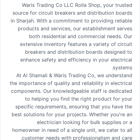
Waris Trading Co LLC Rolla Shop, your trusted
source for circuit breakers and distribution boards
in Sharjah. With a commitment to providing reliable
products and services, our establishment serves
both residential and commercial needs. Our
extensive inventory features a variety of circuit
breakers and distribution boards designed to
enhance safety and efficiency in your electrical
systems.
At Al Shamali & Waris Trading Co, we understand
the importance of quality and reliability in electrical
components. Our knowledgeable staff is dedicated
to helping you find the right product for your
specific requirements, ensuring that you have the
best solutions for your projects. Whether you're an
electrician looking for bulk supplies or a
homeowner in need of a single unit, we cater to all
customer needs with professionalism and care.