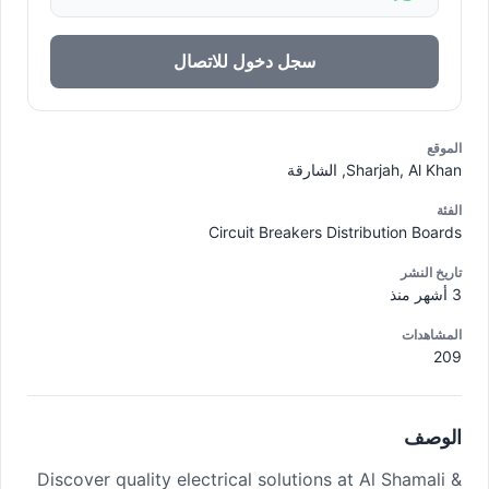
سجل دخول للاتصال
الموقع
Sharjah, Al Khan, الشارقة
الفئة
Circuit Breakers Distribution Boards
تاريخ النشر
3 أشهر منذ
المشاهدات
209
الوصف
Discover quality electrical solutions at Al Shamali &