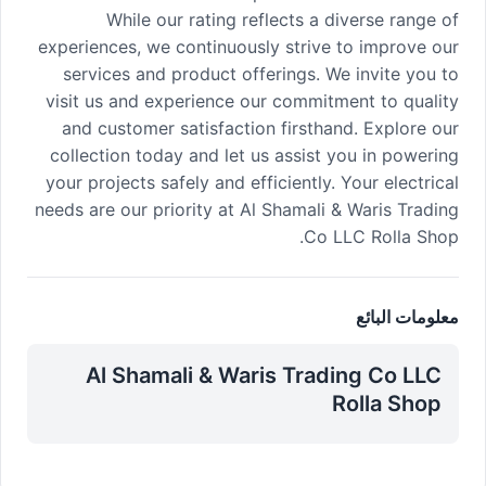
While our rating reflects a diverse range of
experiences, we continuously strive to improve our
services and product offerings. We invite you to
visit us and experience our commitment to quality
and customer satisfaction firsthand. Explore our
collection today and let us assist you in powering
your projects safely and efficiently. Your electrical
needs are our priority at Al Shamali & Waris Trading
Co LLC Rolla Shop.
معلومات البائع
Al Shamali & Waris Trading Co LLC
Rolla Shop