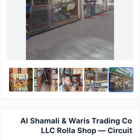
Al Shamali & Waris Trading Co
LLC Rolla Shop — Circuit