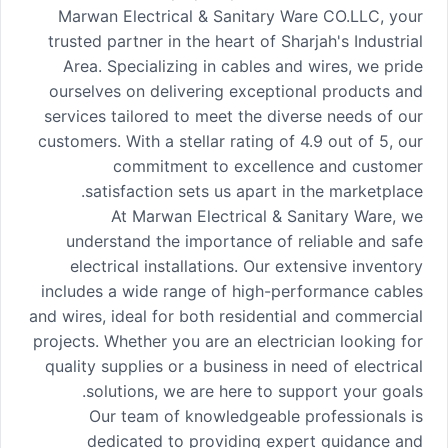
Marwan Electrical & Sanitary Ware CO.LLC, your
trusted partner in the heart of Sharjah's Industrial
Area. Specializing in cables and wires, we pride
ourselves on delivering exceptional products and
services tailored to meet the diverse needs of our
customers. With a stellar rating of 4.9 out of 5, our
commitment to excellence and customer
satisfaction sets us apart in the marketplace.
At Marwan Electrical & Sanitary Ware, we
understand the importance of reliable and safe
electrical installations. Our extensive inventory
includes a wide range of high-performance cables
and wires, ideal for both residential and commercial
projects. Whether you are an electrician looking for
quality supplies or a business in need of electrical
solutions, we are here to support your goals.
Our team of knowledgeable professionals is
dedicated to providing expert guidance and