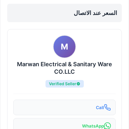
Sharjah, Al Taawun
السعر عند الاتصال
M
Marwan Electrical & Sanitary Ware
CO.LLC
Verified Seller
Call
WhatsApp