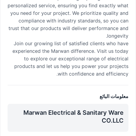
personalized service, ensuring you find exactly what
you need for your project. We prioritize quality and
compliance with industry standards, so you can
trust that our products will deliver performance and
longevity.
Join our growing list of satisfied clients who have
experienced the Marwan difference. Visit us today
to explore our exceptional range of electrical
products and let us help you power your projects
with confidence and efficiency.
معلومات البائع
Marwan Electrical & Sanitary Ware
CO.LLC