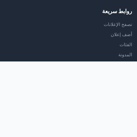
روابط سريعة
تصفح الإعلانات
أضف إعلان
الفئات
المدونة
الدعم
مركز المساعدة
اتصل بنا
شروط الخدمة
سياسة الخصوصية