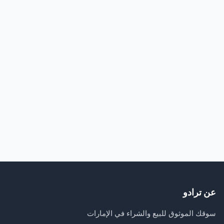
عن ترادو
سوقك الموثوق للبيع والشراء في الإمارات