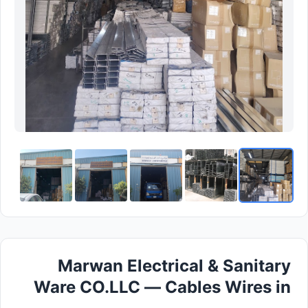
Marwan Electrical & Sanitary
Ware CO.LLC — Cables Wires in