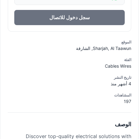
سجل دخول للاتصال
الموقع
Sharjah, Al Taawun, الشارقة
الفئة
Cables Wires
تاريخ النشر
4 أشهر منذ
المشاهدات
197
الوصف
Discover top-quality electrical solutions with