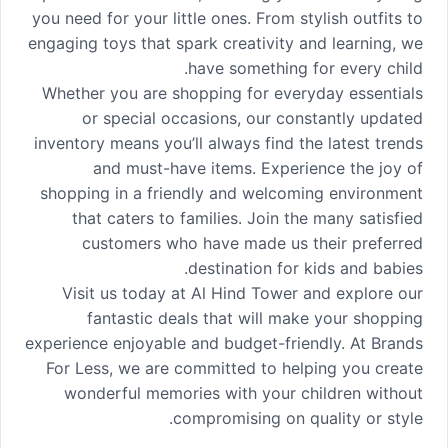
you need for your little ones. From stylish outfits to
engaging toys that spark creativity and learning, we
have something for every child.
Whether you are shopping for everyday essentials
or special occasions, our constantly updated
inventory means you’ll always find the latest trends
and must-have items. Experience the joy of
shopping in a friendly and welcoming environment
that caters to families. Join the many satisfied
customers who have made us their preferred
destination for kids and babies.
Visit us today at Al Hind Tower and explore our
fantastic deals that will make your shopping
experience enjoyable and budget-friendly. At Brands
For Less, we are committed to helping you create
wonderful memories with your children without
compromising on quality or style.