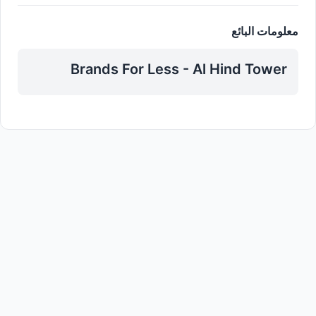
معلومات البائع
Brands For Less - Al Hind Tower