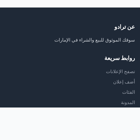
عن ترادو
سوقك الموثوق للبيع والشراء في الإمارات
روابط سريعة
تصفح الإعلانات
أضف إعلان
الفئات
المدونة
الدعم
مركز المساعدة