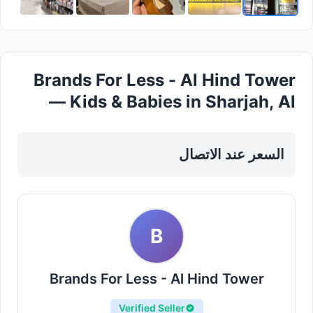
Brands For Less - Al Hind Tower
— Kids & Babies in Sharjah, Al
Khan
السعر عند الاتصال
B
Brands For Less - Al Hind Tower
Verified Seller