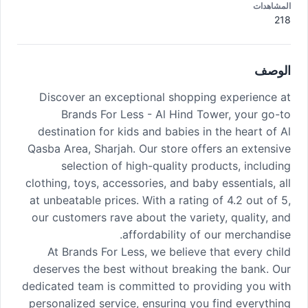
المشاهدات
218
الوصف
Discover an exceptional shopping experience at
Brands For Less - Al Hind Tower, your go-to
destination for kids and babies in the heart of Al
Qasba Area, Sharjah. Our store offers an extensive
selection of high-quality products, including
clothing, toys, accessories, and baby essentials, all
at unbeatable prices. With a rating of 4.2 out of 5,
our customers rave about the variety, quality, and
affordability of our merchandise.
At Brands For Less, we believe that every child
deserves the best without breaking the bank. Our
dedicated team is committed to providing you with
personalized service, ensuring you find everything