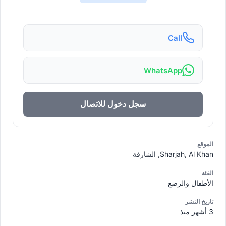
Call
WhatsApp
سجل دخول للاتصال
الموقع
Sharjah, Al Khan, الشارقة
الفئة
الأطفال والرضع
تاريخ النشر
3 أشهر منذ