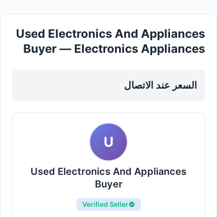
Used Electronics And Appliances
Buyer — Electronics Appliances
in Sharjah, Al Nahda
السعر عند الاتصال
U
Used Electronics And Appliances
Buyer
Verified Seller