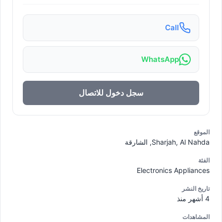
Call
WhatsApp
سجل دخول للاتصال
الموقع
Sharjah, Al Nahda, الشارقة
الفئة
Electronics Appliances
تاريخ النشر
4 أشهر منذ
المشاهدات