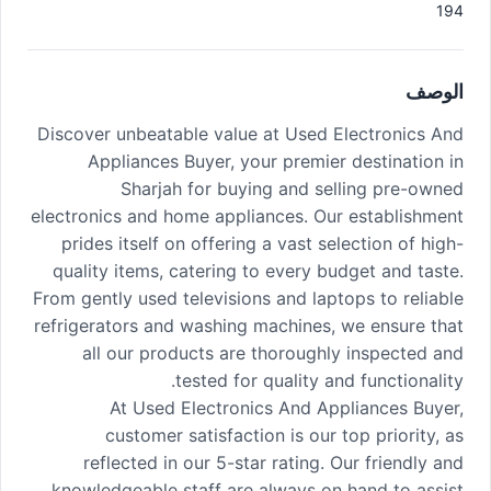
194
الوصف
Discover unbeatable value at Used Electronics And
Appliances Buyer, your premier destination in
Sharjah for buying and selling pre-owned
electronics and home appliances. Our establishment
prides itself on offering a vast selection of high-
quality items, catering to every budget and taste.
From gently used televisions and laptops to reliable
refrigerators and washing machines, we ensure that
all our products are thoroughly inspected and
tested for quality and functionality.
At Used Electronics And Appliances Buyer,
customer satisfaction is our top priority, as
reflected in our 5-star rating. Our friendly and
knowledgeable staff are always on hand to assist