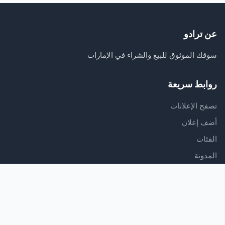
عن ترادو
سوقك الموثوق للبيع والشراء في الإمارات
روابط سريعة
تصفح الإعلانات
أضف إعلان
الفئات
المدونة
الدعم
مركز المساعدة