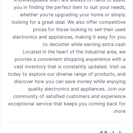
you in finding the perfect item to suit your needs,
whether you're upgrading your home or simply
looking for a great deal. We also offer competitive
prices for those looking to sell their used
electronics and appliances, making it easy for you
to declutter while earning extra cash.
Located in the heart of the industrial area, we
provide a convenient shopping experience with a
vast inventory that is constantly updated. Visit us
today to explore our diverse range of products, and
discover how you can save money while enjoying
quality electronics and appliances. Join our
community of satisfied customers and experience
exceptional service that keeps you coming back for
more.
معلومات البائع