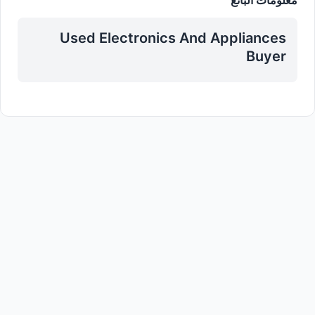
Used Electronics And Appliances
Buyer