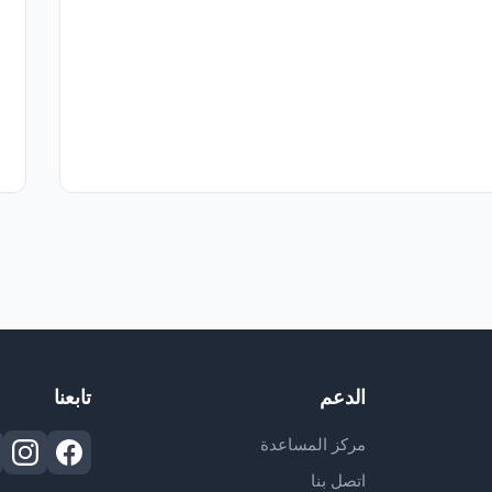
تابعنا
الدعم
مركز المساعدة
اتصل بنا