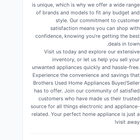
is unique, which is why we offer a wide range
of brands and models to fit any budget and
style. Our commitment to customer
satisfaction means you can shop with
confidence, knowing you’re getting the best
deals in town.
Visit us today and explore our extensive
inventory, or let us help you sell your
unwanted appliances quickly and hassle-free.
Experience the convenience and savings that
Brothers Used Home Appliances Buyer/Seller
has to offer. Join our community of satisfied
customers who have made us their trusted
source for all things electronic and appliance-
related. Your perfect home appliance is just a
visit away!