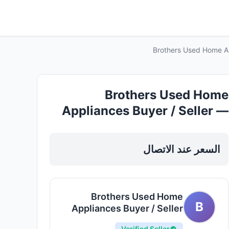
Brothers Used Home App
Brothers Used Home
Appliances Buyer / Seller —
Electronics Appliances in
Sharjah, Al Nahda
السعر عند الاتصال
Brothers Used Home
B
Appliances Buyer / Seller
Verified Seller