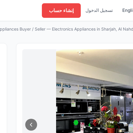
إنشاء حساب
تسجيل الدخول
Engl
liances Buyer / Seller — Electronics Appliances in Sharjah, Al Nah