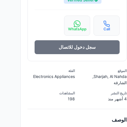
WhatsApp
Call
سجل دخول للاتصال
الفئة
الموقع
Electronics Appliances
Sharjah, Al Nahda,
الشارقة
المشاهدات
تاريخ النشر
198
4 أشهر منذ
الوصف