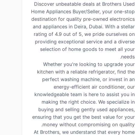
Discover unbeatable deals at Brothers Used
Home Appliances Buyer/Seller, your one-stop
destination for quality pre-owned electronics
and appliances in Deira, Dubai. With a stellar
rating of 4.9 out of 5, we pride ourselves on
providing exceptional service and a diverse
selection of home goods to meet all your
needs.
Whether you're looking to upgrade your
kitchen with a reliable refrigerator, find the
perfect washing machine, or invest in an
energy-efficient air conditioner, our
knowledgeable team is here to assist you in
making the right choice. We specialize in
buying and selling gently used appliances,
ensuring that you get the best value for your
money without compromising on quality.
At Brothers, we understand that every home