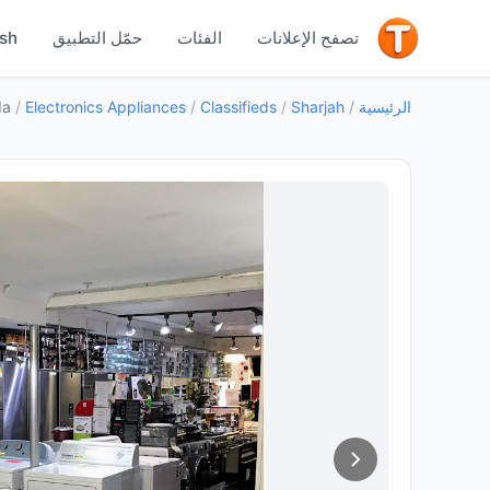
جيد
ish
حمّل التطبيق
الفئات
تصفح الإعلانات
da
/
Electronics Appliances
/
Classifieds
/
Sharjah
/
الرئيسية