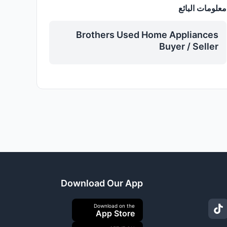
معلومات البائع
Brothers Used Home Appliances
Buyer / Seller
Download Our App
Download on the
App Store