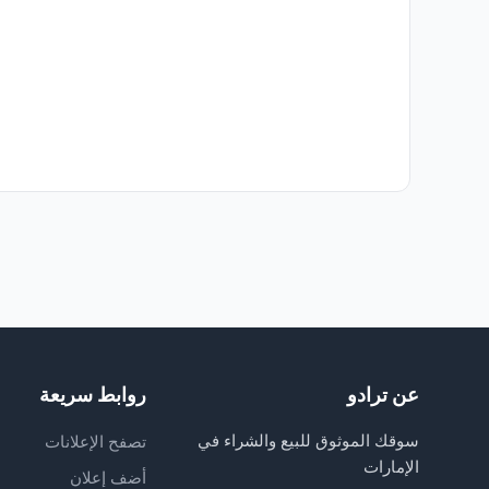
روابط سريعة
عن ترادو
سوقك الموثوق للبيع والشراء في
تصفح الإعلانات
الإمارات
أضف إعلان