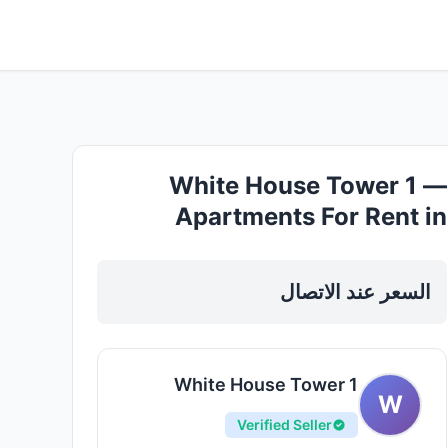
White House Tower 1 —
Apartments For Rent in
Sharjah, Al Nahda
السعر عند الاتصال
White House Tower 1
W
Verified Seller