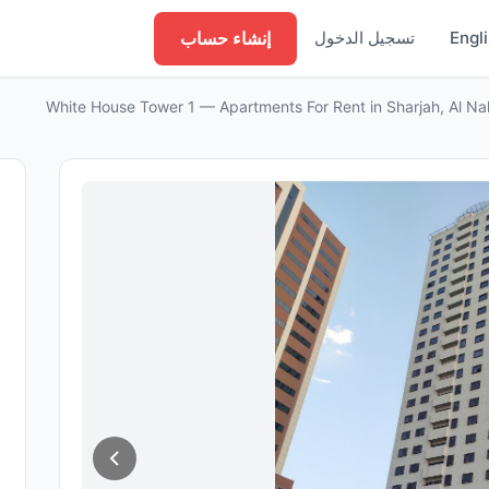
إنشاء حساب
تسجيل الدخول
Engl
White House Tower 1 — Apartments For Rent in Sharjah, Al N