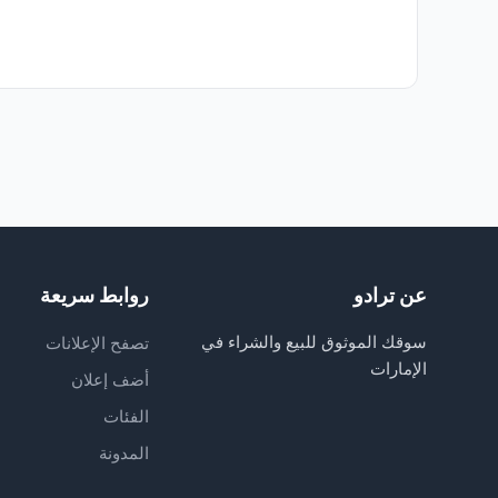
روابط سريعة
عن ترادو
سوقك الموثوق للبيع والشراء في
تصفح الإعلانات
الإمارات
أضف إعلان
الفئات
المدونة