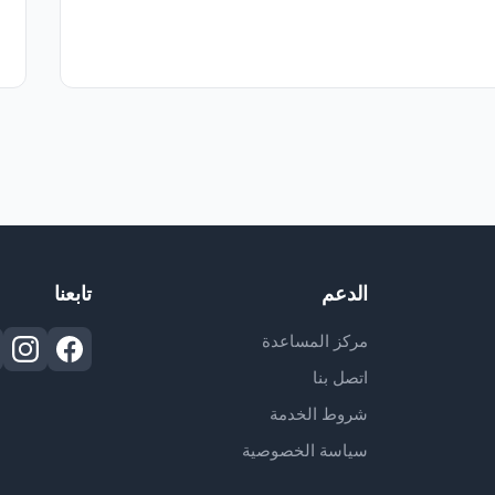
تابعنا
الدعم
مركز المساعدة
اتصل بنا
شروط الخدمة
سياسة الخصوصية