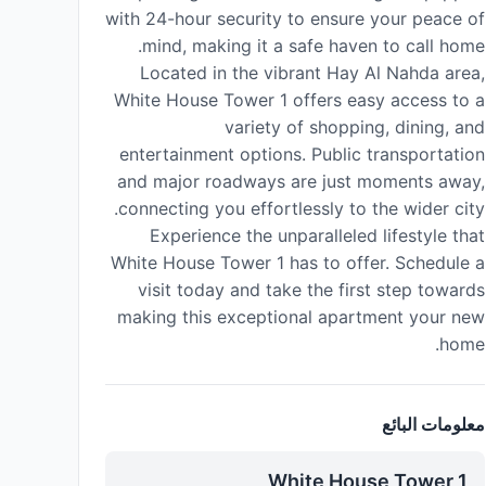
with 24-hour security to ensure your peace of
mind, making it a safe haven to call home.
Located in the vibrant Hay Al Nahda area,
White House Tower 1 offers easy access to a
variety of shopping, dining, and
entertainment options. Public transportation
and major roadways are just moments away,
connecting you effortlessly to the wider city.
Experience the unparalleled lifestyle that
White House Tower 1 has to offer. Schedule a
visit today and take the first step towards
making this exceptional apartment your new
home.
معلومات البائع
White House Tower 1