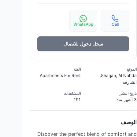
WhatsApp
Call
سجل دخول للاتصال
الفئة
الموقع
Apartments For Rent
Sharjah, Al Nahda,
الشارقة
المشاهدات
تاريخ النشر
191
3 أشهر منذ
الوصف
Discover the perfect blend of comfort and