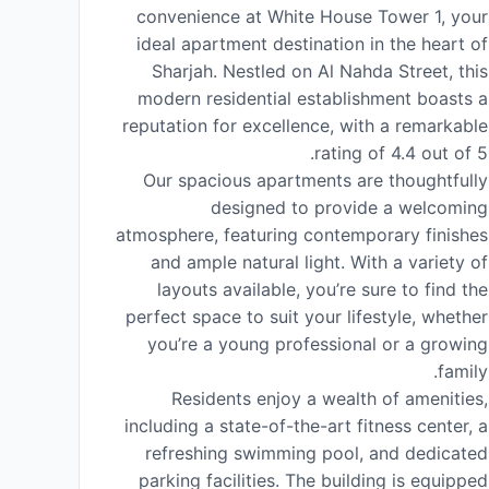
convenience at White House Tower 1, your
ideal apartment destination in the heart of
Sharjah. Nestled on Al Nahda Street, this
modern residential establishment boasts a
reputation for excellence, with a remarkable
rating of 4.4 out of 5.
Our spacious apartments are thoughtfully
designed to provide a welcoming
atmosphere, featuring contemporary finishes
and ample natural light. With a variety of
layouts available, you’re sure to find the
perfect space to suit your lifestyle, whether
you’re a young professional or a growing
family.
Residents enjoy a wealth of amenities,
including a state-of-the-art fitness center, a
refreshing swimming pool, and dedicated
parking facilities. The building is equipped