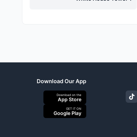
Download Our App
Download on the
App Store
GET IT ON
Google Play