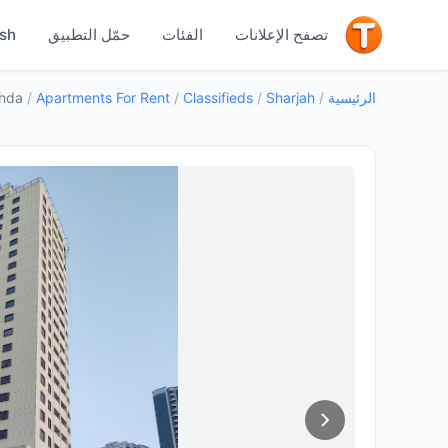
جيد
ish
حمّل التطبيق
الفئات
تصفح الإعلانات
ahda
/
Apartments For Rent
/
Classifieds
/
Sharjah
/
الرئيسية