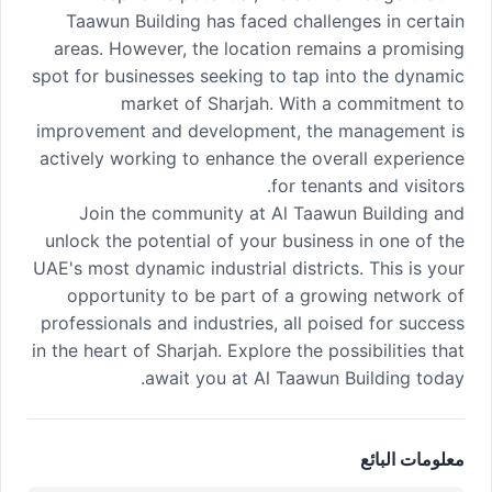
Taawun Building has faced challenges in certain
areas. However, the location remains a promising
spot for businesses seeking to tap into the dynamic
market of Sharjah. With a commitment to
improvement and development, the management is
actively working to enhance the overall experience
for tenants and visitors.
Join the community at Al Taawun Building and
unlock the potential of your business in one of the
UAE's most dynamic industrial districts. This is your
opportunity to be part of a growing network of
professionals and industries, all poised for success
in the heart of Sharjah. Explore the possibilities that
await you at Al Taawun Building today.
معلومات البائع