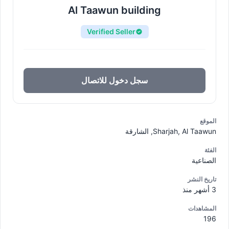
Al Taawun building
Verified Seller
سجل دخول للاتصال
الموقع
Sharjah, Al Taawun, الشارقة
الفئة
الصناعية
تاريخ النشر
3 أشهر منذ
المشاهدات
196