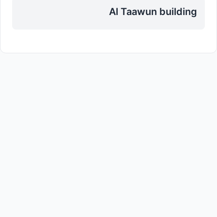
Al Taawun building