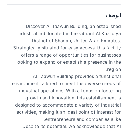
الوصف
Discover Al Taawun Building, an established
industrial hub located in the vibrant Al Khalidiya
District of Sharjah, United Arab Emirates.
Strategically situated for easy access, this facility
offers a range of opportunities for businesses
looking to expand or establish a presence in the
region.
Al Taawun Building provides a functional
environment tailored to meet the diverse needs of
industrial operations. With a focus on fostering
growth and innovation, this establishment is
designed to accommodate a variety of industrial
activities, making it an ideal point of interest for
entrepreneurs and companies alike.
Despite its potential, we acknowledge that Al