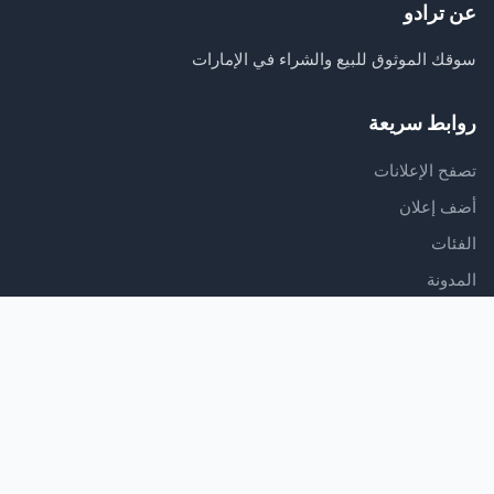
عن ترادو
سوقك الموثوق للبيع والشراء في الإمارات
روابط سريعة
تصفح الإعلانات
أضف إعلان
الفئات
المدونة
الدعم
مركز المساعدة
اتصل بنا
شروط الخدمة