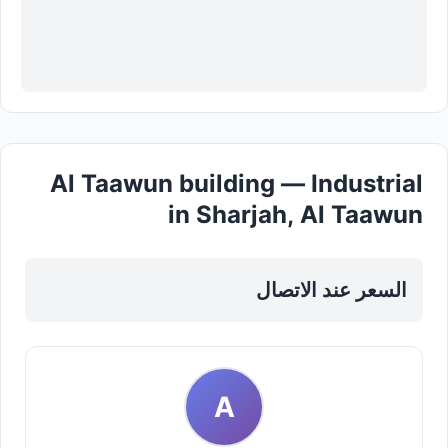
Al Taawun building — Industrial
in Sharjah, Al Taawun
السعر عند الاتصال
A