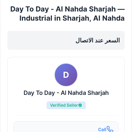
Day To Day - Al Nahda Sharjah —
Industrial in Sharjah, Al Nahda
السعر عند الاتصال
D
Day To Day - Al Nahda Sharjah
Verified Seller
Call