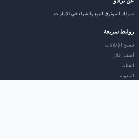
عن ترادو
سوقك الموثوق للبيع والشراء في الإمارات
روابط سريعة
تصفح الإعلانات
أضف إعلان
الفئات
المدونة
الدعم
مركز المساعدة
اتصل بنا
شروط الخدمة