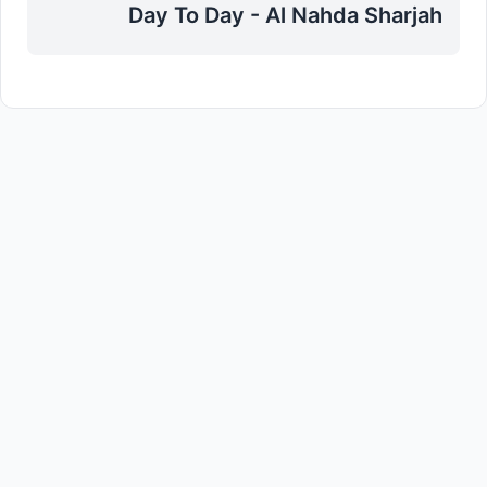
Day To Day - Al Nahda Sharjah