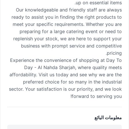
up on essential items.
Our knowledgeable and friendly staff are always
ready to assist you in finding the right products to
meet your specific requirements. Whether you are
preparing for a large catering event or need to
replenish your stock, we are here to support your
business with prompt service and competitive
pricing.
Experience the convenience of shopping at Day To
Day - Al Nahda Sharjah, where quality meets
affordability. Visit us today and see why we are the
preferred choice for so many in the industrial
sector. Your satisfaction is our priority, and we look
forward to serving you!
معلومات البائع