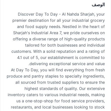
الوصف
Discover Day To Day - Al Nahda Sharjah, your
premier destination for all your industrial grocery
and food supply needs. Nestled in the heart of
Sharjah's Industrial Area 7, we pride ourselves on
offering a diverse range of high-quality products
tailored for both businesses and individual
customers. With a solid reputation and a rating of
4.1 out of 5, our establishment is committed to
delivering exceptional service and value.
At Day To Day, you will find everything from fresh
produce and pantry staples to specialty ingredients,
all sourced from trusted suppliers to ensure the
highest standards of quality. Our extensive
inventory caters to various industrial needs, making
us a one-stop-shop for food service providers,
restaurants, and local businesses looking to stock