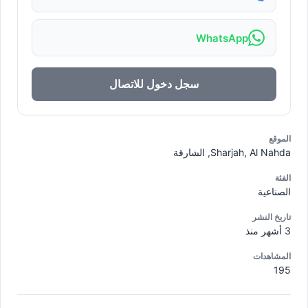
WhatsApp
سجل دخول للاتصال
الموقع
Sharjah, Al Nahda, الشارقة
الفئة
الصناعية
تاريخ النشر
3 أشهر منذ
المشاهدات
195