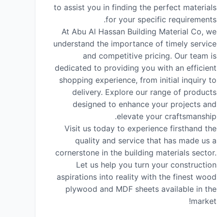
to assist you in finding the perfect materials
for your specific requirements.
At Abu Al Hassan Building Material Co, we
understand the importance of timely service
and competitive pricing. Our team is
dedicated to providing you with an efficient
shopping experience, from initial inquiry to
delivery. Explore our range of products
designed to enhance your projects and
elevate your craftsmanship.
Visit us today to experience firsthand the
quality and service that has made us a
cornerstone in the building materials sector.
Let us help you turn your construction
aspirations into reality with the finest wood
plywood and MDF sheets available in the
market!