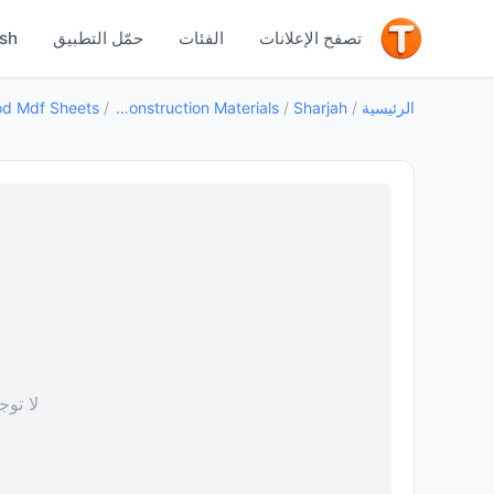
جيد
ish
حمّل التطبيق
الفئات
تصفح الإعلانات
/
Building Construction Materials
/
Sharjah
/
الرئيسية
 صورة