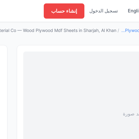
إنشاء حساب
تسجيل الدخول
Engl
terial Co — Wood Plywood Mdf Sheets in Sharjah, Al Khan
/
Wood Plywood Mdf Sheets
لا توجد