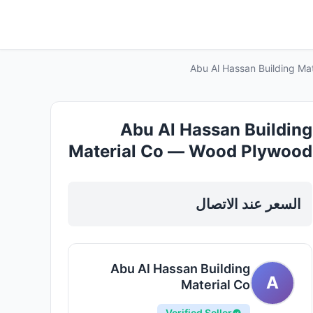
Abu Al Hassan Building Ma
Abu Al Hassan Building
Material Co — Wood Plywood
Mdf Sheets in Sharjah, Al
Khan
السعر عند الاتصال
Abu Al Hassan Building
A
Material Co
Verified Seller