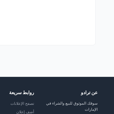
روابط سريعة
عن ترادو
سوقك الموثوق للبيع والشراء في
تصفح الإعلانات
الإمارات
أضف إعلان