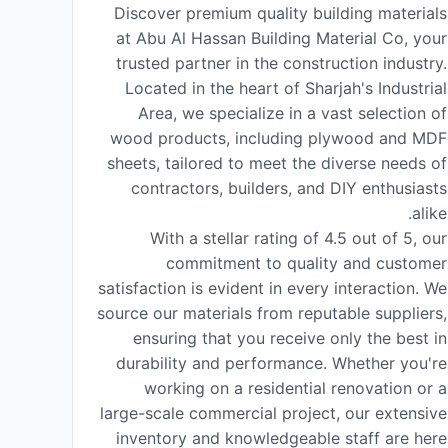
Discover premium quality building materials
at Abu Al Hassan Building Material Co, your
trusted partner in the construction industry.
Located in the heart of Sharjah's Industrial
Area, we specialize in a vast selection of
wood products, including plywood and MDF
sheets, tailored to meet the diverse needs of
contractors, builders, and DIY enthusiasts
alike.
With a stellar rating of 4.5 out of 5, our
commitment to quality and customer
satisfaction is evident in every interaction. We
source our materials from reputable suppliers,
ensuring that you receive only the best in
durability and performance. Whether you're
working on a residential renovation or a
large-scale commercial project, our extensive
inventory and knowledgeable staff are here