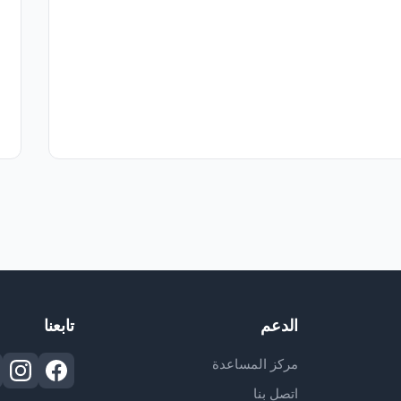
تابعنا
الدعم
مركز المساعدة
اتصل بنا