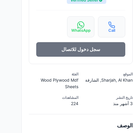
WhatsApp
Call
سجل دخول للاتصال
الفئة
الموقع
Wood Plywood Mdf
Sharjah, Al Khan, الشارقة
Sheets
المشاهدات
تاريخ النشر
224
3 أشهر منذ
الوصف