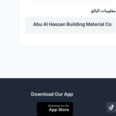
معلومات البائع
Abu Al Hassan Building Material Co
Download Our App
Download on the
App Store