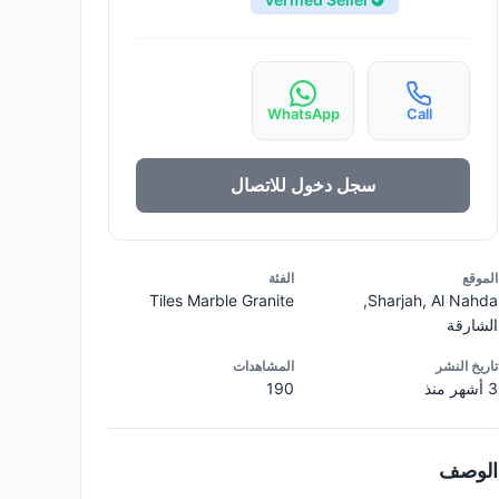
WhatsApp
Call
سجل دخول للاتصال
الفئة
الموقع
Tiles Marble Granite
Sharjah, Al Nahda,
الشارقة
المشاهدات
تاريخ النشر
190
3 أشهر منذ
الوصف