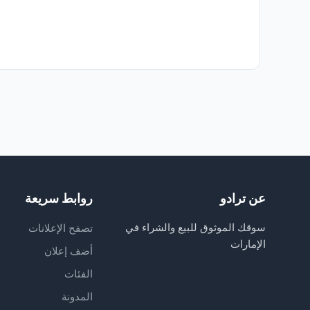
روابط سريعة
عن ترادو
سوقك الموثوق للبيع والشراء في
تصفح الإعلانات
الإمارات
أضف إعلان
الفئات
المدونة