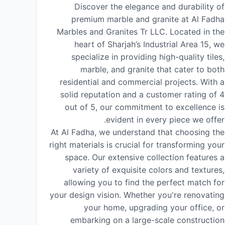
Discover the elegance and durability of
premium marble and granite at Al Fadha
Marbles and Granites Tr LLC. Located in the
heart of Sharjah’s Industrial Area 15, we
specialize in providing high-quality tiles,
marble, and granite that cater to both
residential and commercial projects. With a
solid reputation and a customer rating of 4
out of 5, our commitment to excellence is
evident in every piece we offer.
At Al Fadha, we understand that choosing the
right materials is crucial for transforming your
space. Our extensive collection features a
variety of exquisite colors and textures,
allowing you to find the perfect match for
your design vision. Whether you're renovating
your home, upgrading your office, or
embarking on a large-scale construction