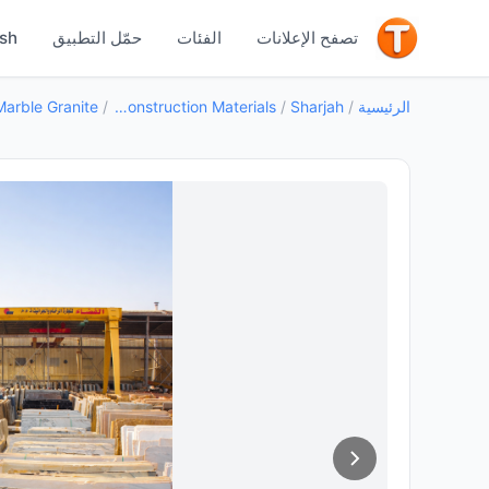
جيد
ish
حمّل التطبيق
الفئات
تصفح الإعلانات
Marble Granite
/
Building Construction Materials
/
Sharjah
/
الرئيسية