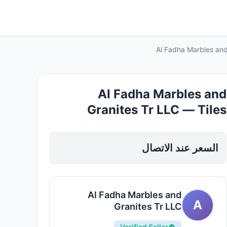
Al Fadha Marbles and
Al Fadha Marbles and
Granites Tr LLC — Tiles
Marble Granite in Sharjah, Al
Nahda
السعر عند الاتصال
Al Fadha Marbles and
A
Granites Tr LLC
Verified Seller