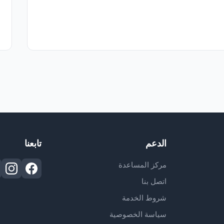
تابعنا
الدعم
مركز المساعدة
اتصل بنا
شروط الخدمة
سياسة الخصوصية