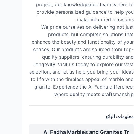
project, our knowledgeable team is here to
provide personalized guidance to help you
make informed decisions.
We pride ourselves on delivering not just
products, but complete solutions that
enhance the beauty and functionality of your
spaces. Our products are sourced from top-
quality suppliers, ensuring durability and
longevity. Visit us today to explore our vast
selection, and let us help you bring your ideas
to life with the timeless appeal of marble and
granite. Experience the Al Fadha difference,
where quality meets craftsmanship!
معلومات البائع
Al Fadha Marbles and Granites Tr