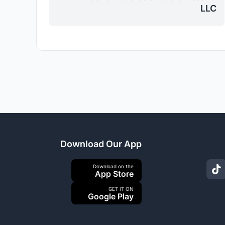
LLC
Download Our App
Download on the
App Store
GET IT ON
Google Play