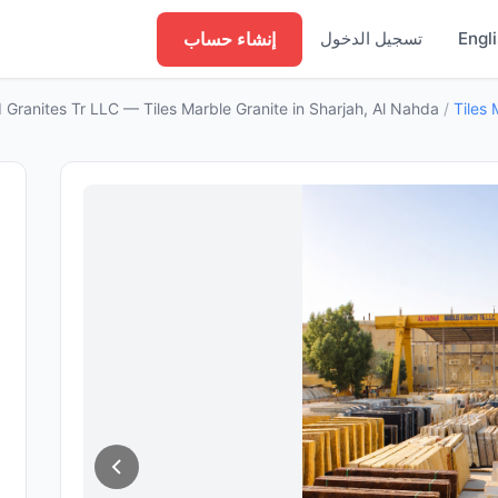
إنشاء حساب
تسجيل الدخول
Engl
 Granites Tr LLC — Tiles Marble Granite in Sharjah, Al Nahda
/
Tiles 