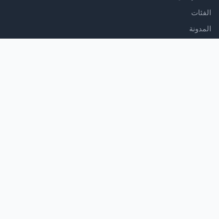
الفئات
المدونة
الدعم
مركز المساعدة
اتصل بنا
شروط الخدمة
سياسة الخصوصية
تابعنا