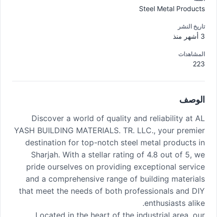
Steel Metal Products
تاريخ النشر
3 أشهر منذ
المشاهدات
223
الوصف
Discover a world of quality and reliability at AL
YASH BUILDING MATERIALS. TR. LLC., your premier
destination for top-notch steel metal products in
Sharjah. With a stellar rating of 4.8 out of 5, we
pride ourselves on providing exceptional service
and a comprehensive range of building materials
that meet the needs of both professionals and DIY
enthusiasts alike.
Located in the heart of the industrial area, our