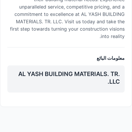
unparalleled service, competitive pricing, and a
commitment to excellence at AL YASH BUILDING
MATERIALS. TR. LLC. Visit us today and take the
first step towards turning your construction visions
into reality.
معلومات البائع
AL YASH BUILDING MATERIALS. TR.
LLC.