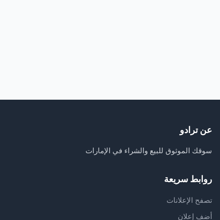
عن ترادو
سوقك الموثوق للبيع والشراء في الإمارات
روابط سريعة
تصفح الإعلانات
أضف إعلان