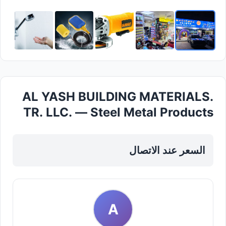
AL YASH BUILDING MATERIALS.
TR. LLC. — Steel Metal Products
in Sharjah, Al Khan
السعر عند الاتصال
A