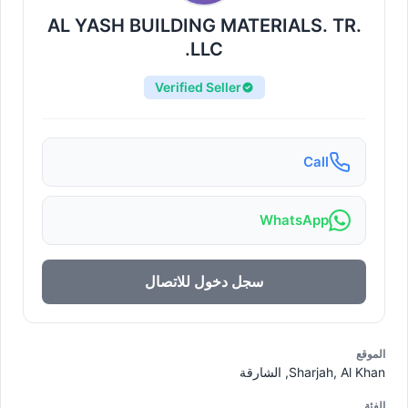
AL YASH BUILDING MATERIALS. TR.
LLC.
Verified Seller
Call
WhatsApp
سجل دخول للاتصال
الموقع
Sharjah, Al Khan, الشارقة
الفئة