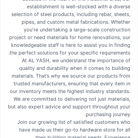
establishment is well-stocked with a diverse
selection of steel products, including rebar, sheets,
pipes, and custom metal fabrications. Whether
you're undertaking a large-scale construction
project or need materials for home renovations, our
knowledgeable staff is here to assist you in finding
the perfect solutions for your specific requirements.
At AL YASH, we understand the importance of
quality and durability when it comes to building
materials. That’s why we source our products from
trusted manufacturers, ensuring that every item in
our inventory meets the highest industry standards.
We are committed to delivering not just materials,
but also expert advice and support throughout your
purchasing journey.
Join our growing list of satisfied customers who
have made us their go-to hardware store for all
their building material needs. Experience