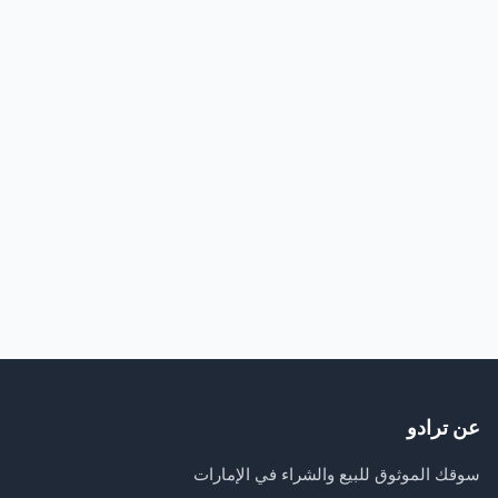
عن ترادو
سوقك الموثوق للبيع والشراء في الإمارات