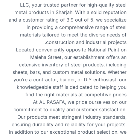
LLC, your trusted partner for high-quality steel
metal products in Sharjah. With a solid reputation
and a customer rating of 3.9 out of 5, we specialize
in providing a comprehensive range of steel
materials tailored to meet the diverse needs of
construction and industrial projects.
Located conveniently opposite National Paint on
Maleha Street, our establishment offers an
extensive inventory of steel products, including
sheets, bars, and custom metal solutions. Whether
you're a contractor, builder, or DIY enthusiast, our
knowledgeable staff is dedicated to helping you
find the right materials at competitive prices.
At AL RASAFA, we pride ourselves on our
commitment to quality and customer satisfaction.
Our products meet stringent industry standards,
ensuring durability and reliability for your projects.
In addition to our exceptional product selection, we