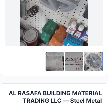
AL RASAFA BUILDING MATERIAL
TRADING LLC — Steel Metal