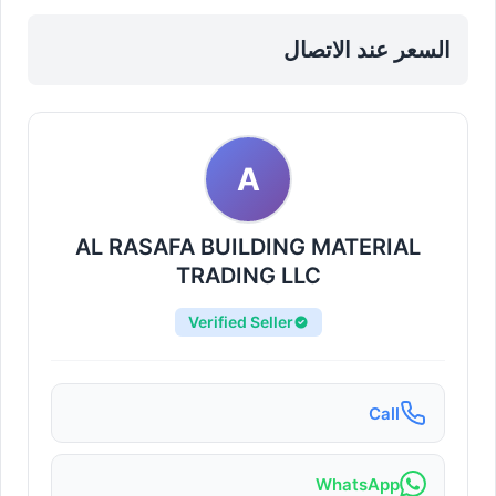
Products in Sharjah, Al Nahda
السعر عند الاتصال
A
AL RASAFA BUILDING MATERIAL
TRADING LLC
Verified Seller
Call
WhatsApp