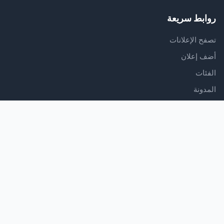
روابط سريعة
تصفح الإعلانات
أضف إعلان
الفئات
المدونة
الدعم
مركز المساعدة
اتصل بنا
شروط الخدمة
سياسة الخصوصية