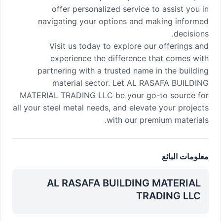
offer personalized service to assist you in
navigating your options and making informed
decisions.
Visit us today to explore our offerings and
experience the difference that comes with
partnering with a trusted name in the building
material sector. Let AL RASAFA BUILDING
MATERIAL TRADING LLC be your go-to source for
all your steel metal needs, and elevate your projects
with our premium materials.
معلومات البائع
AL RASAFA BUILDING MATERIAL
TRADING LLC