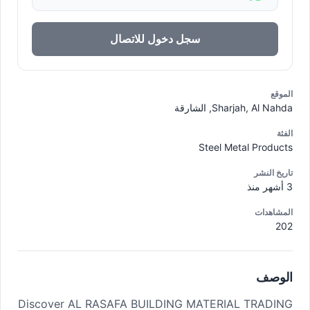
سجل دخول للاتصال
الموقع
Sharjah, Al Nahda, الشارقة
الفئة
Steel Metal Products
تاريخ النشر
3 أشهر منذ
المشاهدات
202
الوصف
Discover AL RASAFA BUILDING MATERIAL TRADING