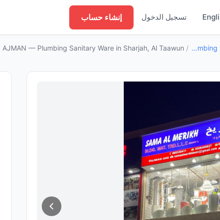
إنشاء حساب
تسجيل الدخول
Engl
MAN — Plumbing Sanitary Ware in Sharjah, Al Taawun
/
Plumbing Sanitary Ware