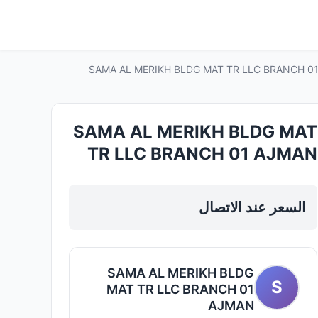
SAMA AL MERIKH BLDG MAT TR LLC BRANCH 01 AJ
SAMA AL MERIKH BLDG MAT
TR LLC BRANCH 01 AJMAN
— Plumbing Sanitary Ware in
Sharjah, Al Taawun
السعر عند الاتصال
SAMA AL MERIKH BLDG
S
MAT TR LLC BRANCH 01
AJMAN