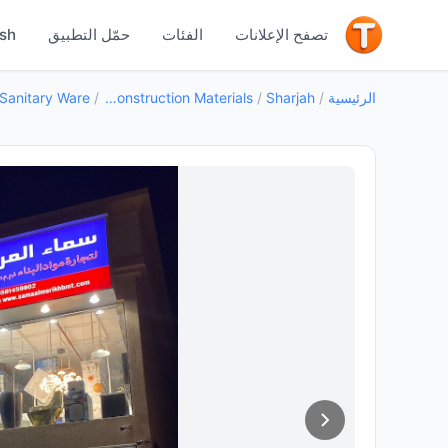
جيد
ish
حمّل التطبيق
الفئات
تصفح الإعلانات
/
Building Construction Materials
/
Sharjah
/
الرئيسية