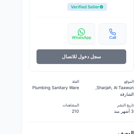
Verified Seller
WhatsApp
Call
سجل دخول للاتصال
الفئة
الموقع
Plumbing Sanitary Ware
Sharjah, Al Taawun,
الشارقة
المشاهدات
تاريخ النشر
210
3 أشهر منذ
الوصف