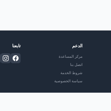
تابعنا
الدعم
مركز المساعدة
اتصل بنا
شروط الخدمة
سياسة الخصوصية