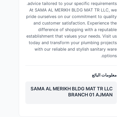
advice tailored to your specific requirements.
At SAMA AL MERIKH BLDG MAT TR LLC, we
pride ourselves on our commitment to quality
and customer satisfaction. Experience the
difference of shopping with a reputable
establishment that values your needs. Visit us
today and transform your plumbing projects
with our reliable and stylish sanitary ware
options.
معلومات البائع
SAMA AL MERIKH BLDG MAT TR LLC
BRANCH 01 AJMAN