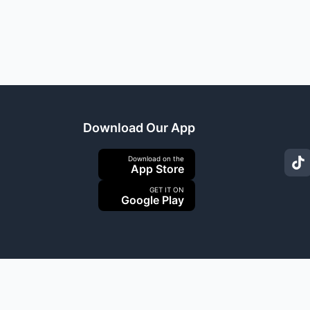
Download Our App
Download on the
App Store
GET IT ON
Google Play