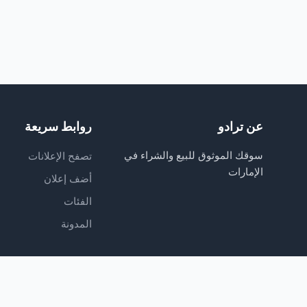
روابط سريعة
عن ترادو
سوقك الموثوق للبيع والشراء في
تصفح الإعلانات
الإمارات
أضف إعلان
الفئات
المدونة
© 2026 TradoO. All rights reserved. Owned and managed by TRADOO FZ LLC