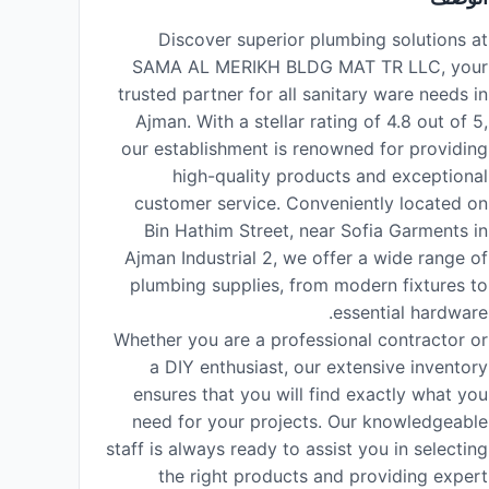
Discover superior plumbing solutions at
SAMA AL MERIKH BLDG MAT TR LLC, your
trusted partner for all sanitary ware needs in
Ajman. With a stellar rating of 4.8 out of 5,
our establishment is renowned for providing
high-quality products and exceptional
customer service. Conveniently located on
Bin Hathim Street, near Sofia Garments in
Ajman Industrial 2, we offer a wide range of
plumbing supplies, from modern fixtures to
essential hardware.
Whether you are a professional contractor or
a DIY enthusiast, our extensive inventory
ensures that you will find exactly what you
need for your projects. Our knowledgeable
staff is always ready to assist you in selecting
the right products and providing expert