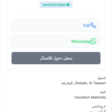
Verified Seller
Call
WhatsApp
سجل دخول للاتصال
الموقع
Sharjah, Al Taawun, الشارقة
الفئة
Insulation Materials
تاريخ النشر
3 أشهر منذ