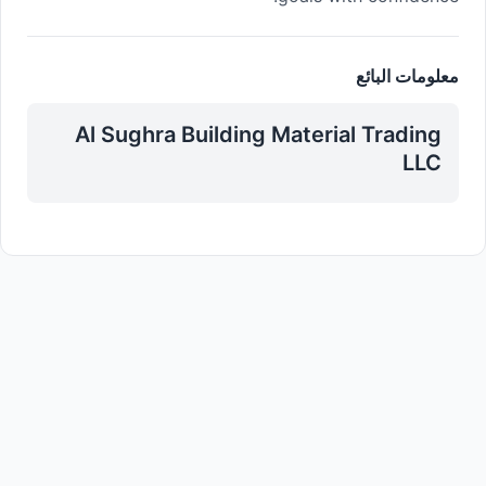
معلومات البائع
Al Sughra Building Material Trading
LLC