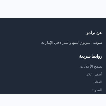
عن ترادو
سوقك الموثوق للبيع والشراء في الإمارات
روابط سريعة
تصفح الإعلانات
أضف إعلان
الفئات
المدونة
الدعم