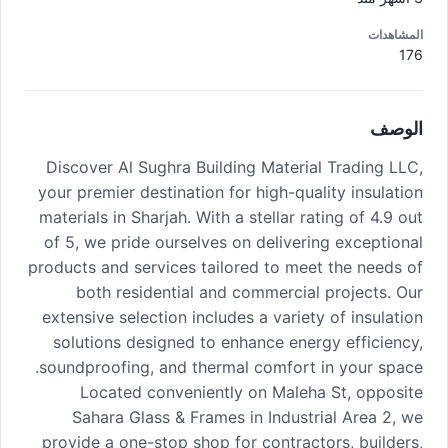
المشاهدات
176
الوصف
Discover Al Sughra Building Material Trading LLC,
your premier destination for high-quality insulation
materials in Sharjah. With a stellar rating of 4.9 out
of 5, we pride ourselves on delivering exceptional
products and services tailored to meet the needs of
both residential and commercial projects. Our
extensive selection includes a variety of insulation
solutions designed to enhance energy efficiency,
soundproofing, and thermal comfort in your space.
Located conveniently on Maleha St, opposite
Sahara Glass & Frames in Industrial Area 2, we
provide a one-stop shop for contractors, builders,