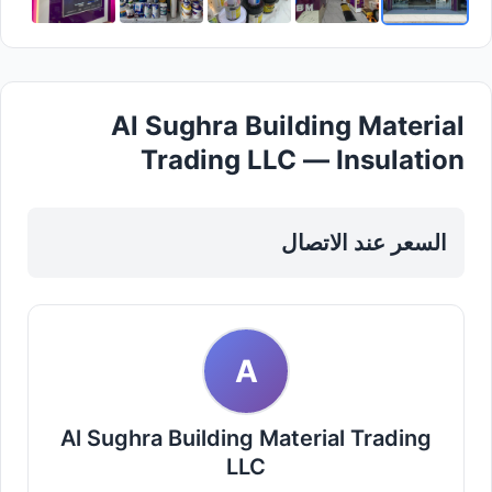
Al Sughra Building Material
Trading LLC — Insulation
Materials in Sharjah, Al Taawun
السعر عند الاتصال
A
Al Sughra Building Material Trading
LLC