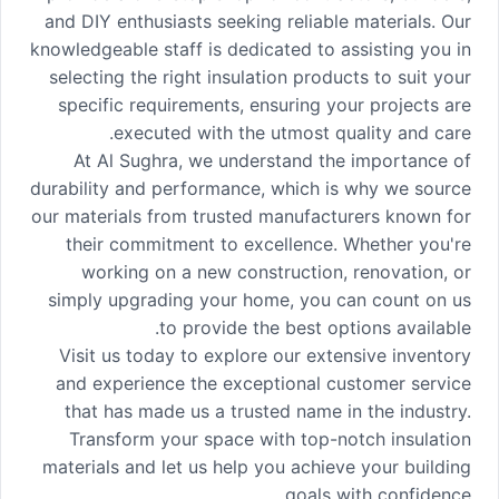
and DIY enthusiasts seeking reliable materials. Our
knowledgeable staff is dedicated to assisting you in
selecting the right insulation products to suit your
specific requirements, ensuring your projects are
executed with the utmost quality and care.
At Al Sughra, we understand the importance of
durability and performance, which is why we source
our materials from trusted manufacturers known for
their commitment to excellence. Whether you're
working on a new construction, renovation, or
simply upgrading your home, you can count on us
to provide the best options available.
Visit us today to explore our extensive inventory
and experience the exceptional customer service
that has made us a trusted name in the industry.
Transform your space with top-notch insulation
materials and let us help you achieve your building
goals with confidence.