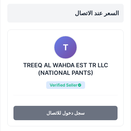
Materials in Sharjah, Al Nahda
السعر عند الاتصال
T
TREEQ AL WAHDA EST TR LLC
(NATIONAL PANTS)
Verified Seller
سجل دخول للاتصال