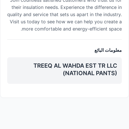
Join countless satisfied customers who trust us for
their insulation needs. Experience the difference in
quality and service that sets us apart in the industry.
Visit us today to see how we can help you create a
more comfortable and energy-efficient space.
معلومات البائع
TREEQ AL WAHDA EST TR LLC
(NATIONAL PANTS)