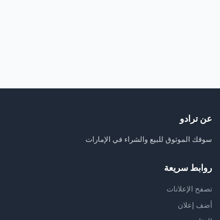
عن ترادو
سوقك الموثوق للبيع والشراء في الإمارات
روابط سريعة
تصفح الإعلانات
أضف إعلان