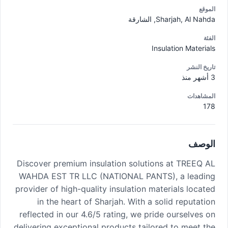
الموقع
Sharjah, Al Nahda, الشارقة
الفئة
Insulation Materials
تاريخ النشر
3 أشهر منذ
المشاهدات
178
الوصف
Discover premium insulation solutions at TREEQ AL
WAHDA EST TR LLC (NATIONAL PANTS), a leading
provider of high-quality insulation materials located
in the heart of Sharjah. With a solid reputation
reflected in our 4.6/5 rating, we pride ourselves on
delivering exceptional products tailored to meet the