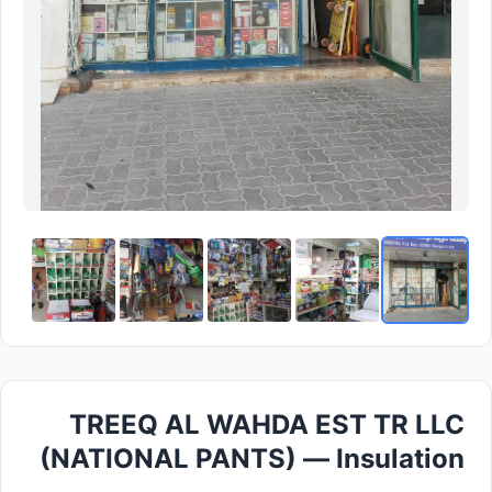
TREEQ AL WAHDA EST TR LLC
(NATIONAL PANTS) — Insulation