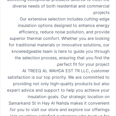
diverse needs of both residential and commercial
projects.
Our extensive selection includes cutting-edge
insulation options designed to enhance energy
efficiency, reduce noise pollution, and provide
superior thermal comfort. Whether you are looking
for traditional materials or innovative solutions, our
knowledgeable team is here to guide you through
the selection process, ensuring that you find the
perfect fit for your project.
At TREEQ AL WAHDA EST TR LLC, customer
satisfaction is our top priority. We are committed to
providing not only high-quality products but also
expert advice and support to help you achieve your
insulation goals. Our strategic location on
Samarkand St in Hay Al Nahda makes it convenient
for you to visit our store and explore our offerings.