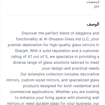
المشاهدات
211
الوصف
Discover the perfect blend of elegance and
functionality at Al Ghussun Glass Ind LLC, your
premier destination for high-quality glass mirrors in
Sharjah. With a solid reputation and a customer
rating of 4.1 out of 5, we specialize in providing a
diverse range of glass solutions tailored to meet
your design and practical needs.
Our extensive collection includes decorative
mirrors, custom-sized mirrors, and specialized glass
products designed for both residential and
commercial applications. Whether you are looking
to enhance your living space with stunning wall
mirrors or need durable glass for your business, our