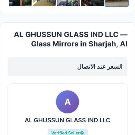
AL GHUSSUN GLASS IND LLC —
Glass Mirrors in Sharjah, Al
Taawun
السعر عند الاتصال
A
AL GHUSSUN GLASS IND LLC
Verified Seller