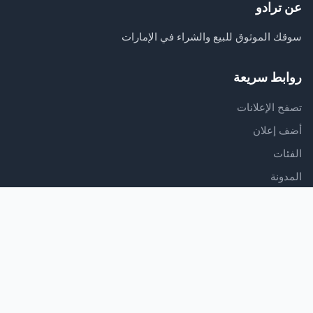
عن ترادو
سوقك الموثوق للبيع والشراء في الإمارات
روابط سريعة
تصفح الإعلانات
أضف إعلان
الفئات
المدونة
الدعم
مركز المساعدة
اتصل بنا
شروط الخدمة