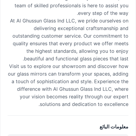
team of skilled professionals is here to assist you
every step of the way.
At Al Ghussun Glass Ind LLC, we pride ourselves on
delivering exceptional craftsmanship and
outstanding customer service. Our commitment to
quality ensures that every product we offer meets
the highest standards, allowing you to enjoy
beautiful and functional glass pieces that last.
Visit us to explore our showroom and discover how
our glass mirrors can transform your spaces, adding
a touch of sophistication and style. Experience the
difference with Al Ghussun Glass Ind LLC, where
your vision becomes reality through our expert
solutions and dedication to excellence.
معلومات البائع