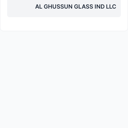
AL GHUSSUN GLASS IND LLC