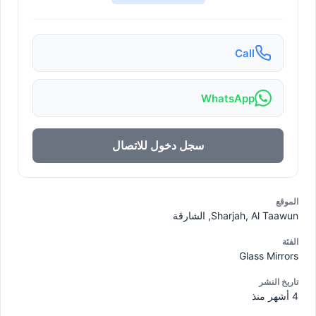
Call
WhatsApp
سجل دخول للاتصال
الموقع
Sharjah, Al Taawun, الشارقة
الفئة
Glass Mirrors
تاريخ النشر
4 أشهر منذ