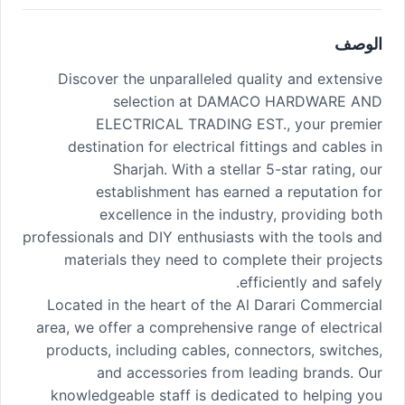
الوصف
Discover the unparalleled quality and extensive
selection at DAMACO HARDWARE AND
ELECTRICAL TRADING EST., your premier
destination for electrical fittings and cables in
Sharjah. With a stellar 5-star rating, our
establishment has earned a reputation for
excellence in the industry, providing both
professionals and DIY enthusiasts with the tools and
materials they need to complete their projects
efficiently and safely.
Located in the heart of the Al Darari Commercial
area, we offer a comprehensive range of electrical
products, including cables, connectors, switches,
and accessories from leading brands. Our
knowledgeable staff is dedicated to helping you