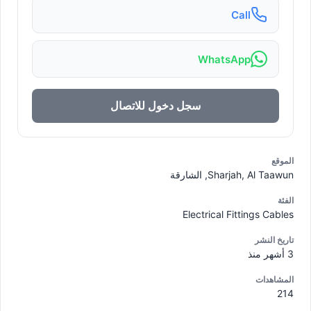
Call
WhatsApp
سجل دخول للاتصال
الموقع
Sharjah, Al Taawun, الشارقة
الفئة
Electrical Fittings Cables
تاريخ النشر
3 أشهر منذ
المشاهدات
214