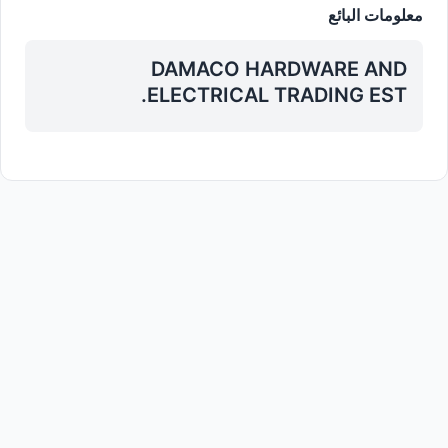
معلومات البائع
DAMACO HARDWARE AND
ELECTRICAL TRADING EST.