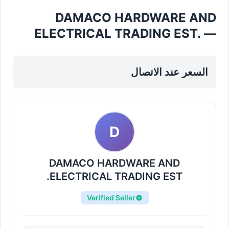
DAMACO HARDWARE AND
ELECTRICAL TRADING EST. —
Electrical Fittings Cables in
Sharjah, Al Taawun
السعر عند الاتصال
D
DAMACO HARDWARE AND
ELECTRICAL TRADING EST.
Verified Seller