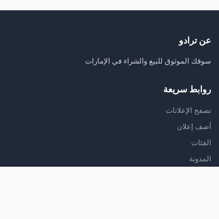
عن ترادو
سوقك الموثوق للبيع والشراء في الإمارات
روابط سريعة
تصفح الإعلانات
أضف إعلان
الفئات
المدونة
الدعم
مركز المساعدة