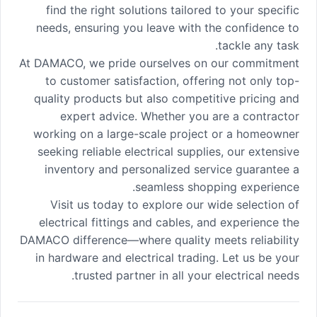
find the right solutions tailored to your specific
needs, ensuring you leave with the confidence to
tackle any task.
At DAMACO, we pride ourselves on our commitment
to customer satisfaction, offering not only top-
quality products but also competitive pricing and
expert advice. Whether you are a contractor
working on a large-scale project or a homeowner
seeking reliable electrical supplies, our extensive
inventory and personalized service guarantee a
seamless shopping experience.
Visit us today to explore our wide selection of
electrical fittings and cables, and experience the
DAMACO difference—where quality meets reliability
in hardware and electrical trading. Let us be your
trusted partner in all your electrical needs.