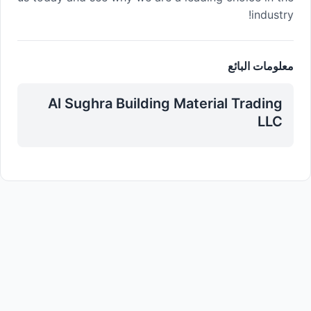
industry!
معلومات البائع
Al Sughra Building Material Trading
LLC