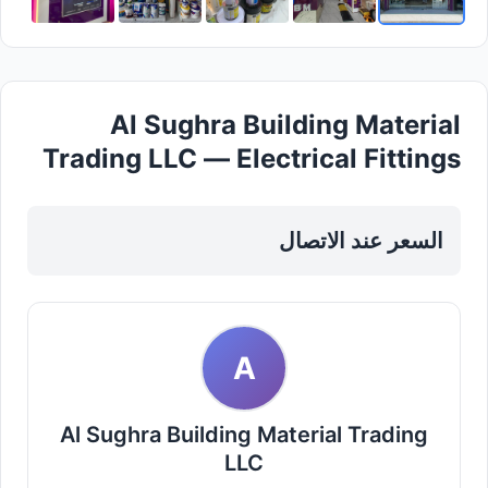
Al Sughra Building Material
Trading LLC — Electrical Fittings
Cables in Sharjah, Al Nahda
السعر عند الاتصال
A
Al Sughra Building Material Trading
LLC