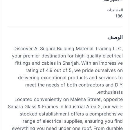
المشاهدات
186
الوصف
Discover Al Sughra Building Material Trading LLC,
your premier destination for high-quality electrical
fittings and cables in Sharjah. With an impressive
rating of 4.9 out of 5, we pride ourselves on
delivering exceptional products and services to
meet the needs of both contractors and DIY
enthusiasts.
Located conveniently on Maleha Street, opposite
Sahara Glass & Frames in Industrial Area 2, our well-
stocked establishment offers a comprehensive
range of electrical supplies, ensuring you find
everything you need under one roof. From durable