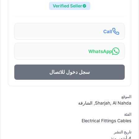
Verified Seller
Call
WhatsApp
سجل دخول للاتصال
الموقع
Sharjah, Al Nahda, الشارقة
الفئة
Electrical Fittings Cables
تاريخ النشر
4 أشهر منذ