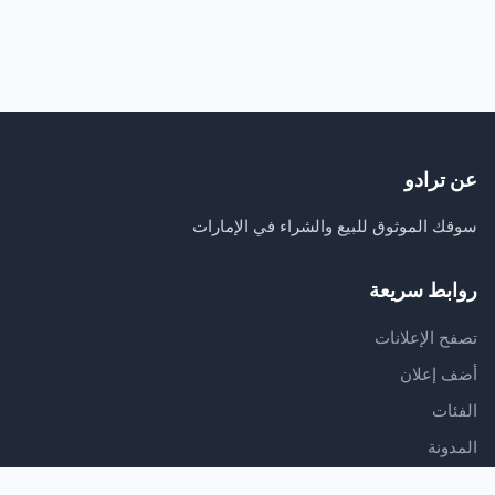
عن ترادو
سوقك الموثوق للبيع والشراء في الإمارات
روابط سريعة
تصفح الإعلانات
أضف إعلان
الفئات
المدونة