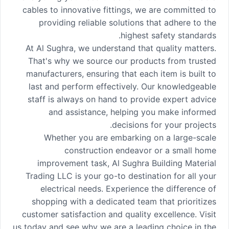
cables to innovative fittings, we are committed to
providing reliable solutions that adhere to the
highest safety standards.
At Al Sughra, we understand that quality matters.
That's why we source our products from trusted
manufacturers, ensuring that each item is built to
last and perform effectively. Our knowledgeable
staff is always on hand to provide expert advice
and assistance, helping you make informed
decisions for your projects.
Whether you are embarking on a large-scale
construction endeavor or a small home
improvement task, Al Sughra Building Material
Trading LLC is your go-to destination for all your
electrical needs. Experience the difference of
shopping with a dedicated team that prioritizes
customer satisfaction and quality excellence. Visit
us today and see why we are a leading choice in the