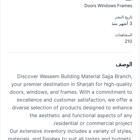
Doors Windows Frames
تاريخ النشر
3 أشهر منذ
المشاهدات
210
الوصف
Discover Waseem Building Material Sajja Branch,
your premier destination in Sharjah for high-quality
doors, windows, and frames. With a commitment to
excellence and customer satisfaction, we offer a
diverse selection of products designed to enhance
the aesthetic and functional aspects of any
residential or commercial project.
Our extensive inventory includes a variety of styles,
materials, and finishes to suit all tastes and budgets.