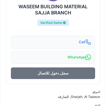
WASEEM BUILDING MATERIAL
SAJJA BRANCH
Verified Seller
Call
WhatsApp
سجل دخول للاتصال
الموقع
Sharjah, Al Taawun, الشارقة
الفئة