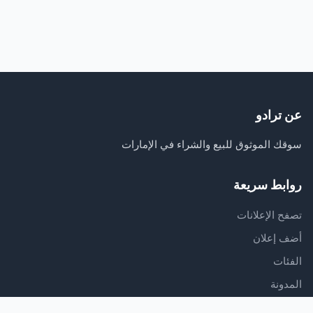
عن ترادو
سوقك الموثوق للبيع والشراء في الإمارات
روابط سريعة
تصفح الإعلانات
أضف إعلان
الفئات
المدونة