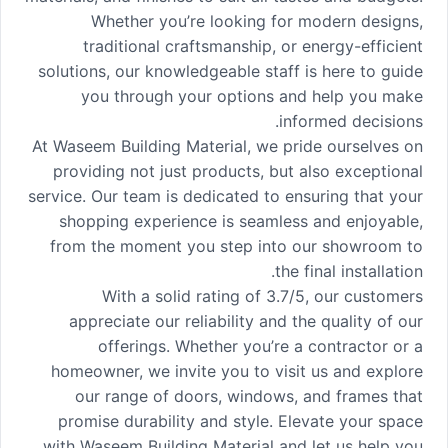
Whether you’re looking for modern designs,
traditional craftsmanship, or energy-efficient
solutions, our knowledgeable staff is here to guide
you through your options and help you make
informed decisions.
At Waseem Building Material, we pride ourselves on
providing not just products, but also exceptional
service. Our team is dedicated to ensuring that your
shopping experience is seamless and enjoyable,
from the moment you step into our showroom to
the final installation.
With a solid rating of 3.7/5, our customers
appreciate our reliability and the quality of our
offerings. Whether you’re a contractor or a
homeowner, we invite you to visit us and explore
our range of doors, windows, and frames that
promise durability and style. Elevate your space
with Waseem Building Material and let us help you