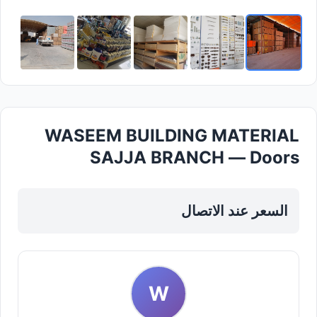
WASEEM BUILDING MATERIAL
SAJJA BRANCH — Doors
Windows Frames in Sharjah, Al
Taawun
السعر عند الاتصال
W