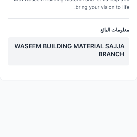
bring your vision to life.
معلومات البائع
WASEEM BUILDING MATERIAL SAJJA
BRANCH