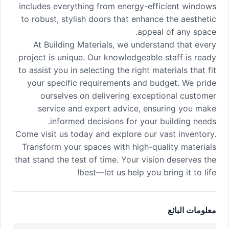
includes everything from energy-efficient windows
to robust, stylish doors that enhance the aesthetic
appeal of any space.
At Building Materials, we understand that every
project is unique. Our knowledgeable staff is ready
to assist you in selecting the right materials that fit
your specific requirements and budget. We pride
ourselves on delivering exceptional customer
service and expert advice, ensuring you make
informed decisions for your building needs.
Come visit us today and explore our vast inventory.
Transform your spaces with high-quality materials
that stand the test of time. Your vision deserves the
best—let us help you bring it to life!
معلومات البائع