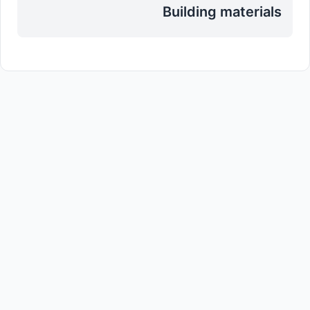
Building materials