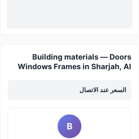
Building materials — Doors
Windows Frames in Sharjah, Al
Nahda
السعر عند الاتصال
B