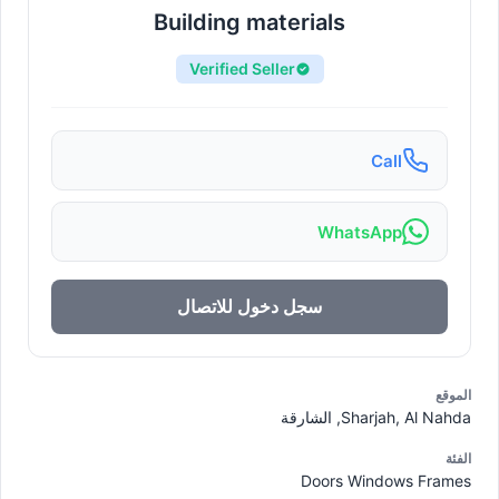
Building materials
Verified Seller
Call
WhatsApp
سجل دخول للاتصال
الموقع
Sharjah, Al Nahda, الشارقة
الفئة
Doors Windows Frames