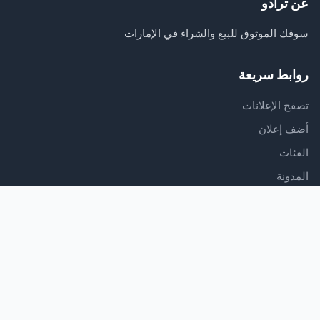
عن ترادو
سوقك الموثوق للبيع والشراء في الإمارات
روابط سريعة
تصفح الإعلانات
أضف إعلان
الفئات
المدونة
الدعم
مركز المساعدة
اتصل بنا
شروط الخدمة