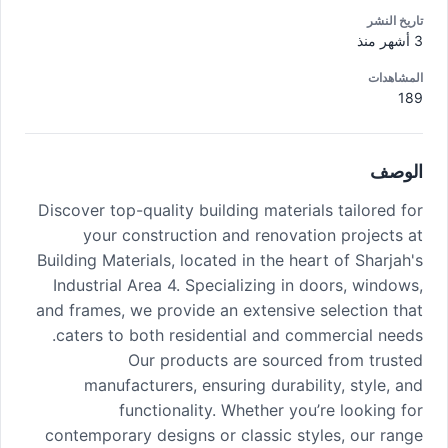
تاريخ النشر
3 أشهر منذ
المشاهدات
189
الوصف
Discover top-quality building materials tailored for
your construction and renovation projects at
Building Materials, located in the heart of Sharjah's
Industrial Area 4. Specializing in doors, windows,
and frames, we provide an extensive selection that
caters to both residential and commercial needs.
Our products are sourced from trusted
manufacturers, ensuring durability, style, and
functionality. Whether you’re looking for
contemporary designs or classic styles, our range