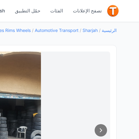
جيد
ish
حمّل التطبيق
الفئات
تصفح الإعلانات
es Rims Wheels
/
Automotive Transport
/
Sharjah
/
الرئيسية