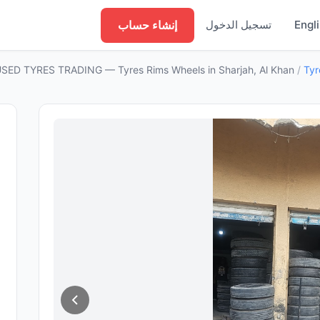
إنشاء حساب
تسجيل الدخول
Engl
SED TYRES TRADING — Tyres Rims Wheels in Sharjah, Al Khan
/
Tyr