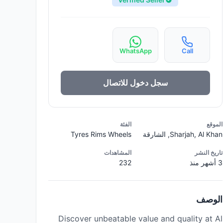
WhatsApp
Call
سجل دخول للاتصال
الفئة
الموقع
Tyres Rims Wheels
Sharjah, Al Khan, الشارقة
المشاهدات
تاريخ النشر
232
3 أشهر منذ
الوصف
Discover unbeatable value and quality at Al