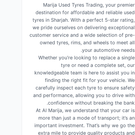
Marija Used Tyres Trading, your premier
destination for affordable and reliable used
tyres in Sharjah. With a perfect 5-star rating,
we pride ourselves on delivering exceptional
customer service and a wide selection of pre-
owned tyres, rims, and wheels to meet all
your automotive needs.
Whether you’re looking to replace a single
tyre or need a complete set, our
knowledgeable team is here to assist you in
finding the right fit for your vehicle. We
carefully inspect each tyre to ensure safety
and performance, allowing you to drive with
confidence without breaking the bank.
At Al Marija, we understand that your car is
more than just a mode of transport; it’s an
important investment. That’s why we go the
extra mile to provide quality products and