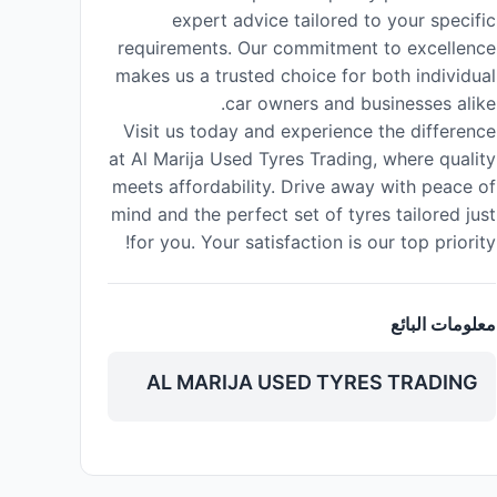
expert advice tailored to your specific
requirements. Our commitment to excellence
makes us a trusted choice for both individual
car owners and businesses alike.
Visit us today and experience the difference
at Al Marija Used Tyres Trading, where quality
meets affordability. Drive away with peace of
mind and the perfect set of tyres tailored just
for you. Your satisfaction is our top priority!
معلومات البائع
AL MARIJA USED TYRES TRADING