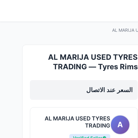
AL MARIJA U
AL MARIJA USED TYRES
TRADING — Tyres Rims
Wheels in Sharjah, Al Khan
السعر عند الاتصال
AL MARIJA USED TYRES
A
TRADING
Verified Seller