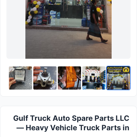
Gulf Truck Auto Spare Parts LLC
— Heavy Vehicle Truck Parts in