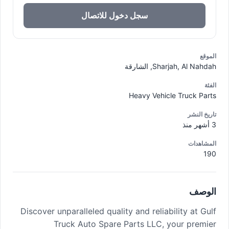
سجل دخول للاتصال
الموقع
Sharjah, Al Nahdah, الشارقة
الفئة
Heavy Vehicle Truck Parts
تاريخ النشر
3 أشهر منذ
المشاهدات
190
الوصف
Discover unparalleled quality and reliability at Gulf
Truck Auto Spare Parts LLC, your premier