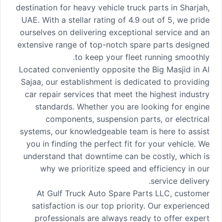
destination for heavy vehicle truck parts in Sharjah,
UAE. With a stellar rating of 4.9 out of 5, we pride
ourselves on delivering exceptional service and an
extensive range of top-notch spare parts designed
to keep your fleet running smoothly.
Located conveniently opposite the Big Masjid in Al
Sajaa, our establishment is dedicated to providing
car repair services that meet the highest industry
standards. Whether you are looking for engine
components, suspension parts, or electrical
systems, our knowledgeable team is here to assist
you in finding the perfect fit for your vehicle. We
understand that downtime can be costly, which is
why we prioritize speed and efficiency in our
service delivery.
At Gulf Truck Auto Spare Parts LLC, customer
satisfaction is our top priority. Our experienced
professionals are always ready to offer expert