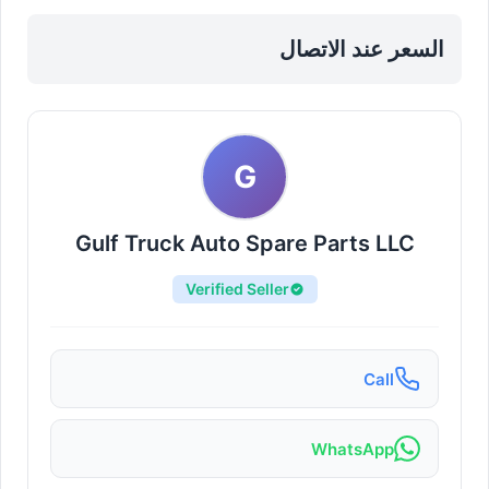
Sharjah, Al Nahdah
السعر عند الاتصال
G
Gulf Truck Auto Spare Parts LLC
Verified Seller
Call
WhatsApp