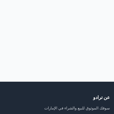
عن ترادو
سوقك الموثوق للبيع والشراء في الإمارات