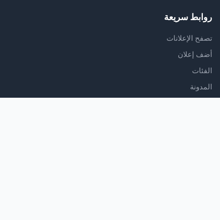
روابط سريعة
تصفح الإعلانات
أضف إعلان
الفئات
المدونة
الدعم
مركز المساعدة
اتصل بنا
شروط الخدمة
سياسة الخصوصية