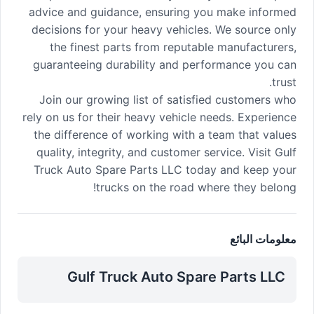
advice and guidance, ensuring you make informed
decisions for your heavy vehicles. We source only
the finest parts from reputable manufacturers,
guaranteeing durability and performance you can
trust.
Join our growing list of satisfied customers who
rely on us for their heavy vehicle needs. Experience
the difference of working with a team that values
quality, integrity, and customer service. Visit Gulf
Truck Auto Spare Parts LLC today and keep your
trucks on the road where they belong!
معلومات البائع
Gulf Truck Auto Spare Parts LLC