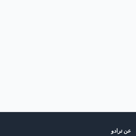
عن ترادو