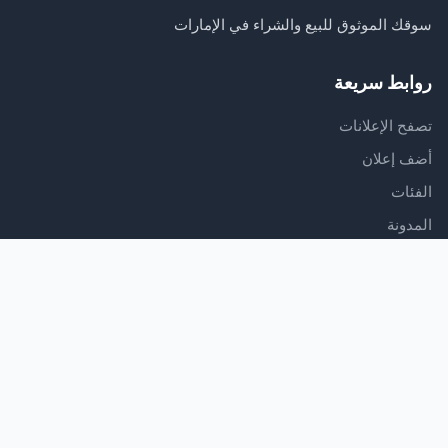
سوقك الموثوق للبيع والشراء في الإمارات
روابط سريعة
تصفح الإعلانات
أضف إعلان
الفئات
المدونة
الدعم
مركز المساعدة
اتصل بنا
شروط الخدمة
سياسة الخصوصية