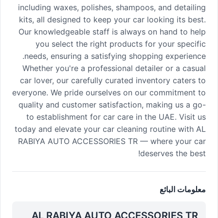
including waxes, polishes, shampoos, and detailing
kits, all designed to keep your car looking its best.
Our knowledgeable staff is always on hand to help
you select the right products for your specific
needs, ensuring a satisfying shopping experience.
Whether you're a professional detailer or a casual
car lover, our carefully curated inventory caters to
everyone. We pride ourselves on our commitment to
quality and customer satisfaction, making us a go-
to establishment for car care in the UAE. Visit us
today and elevate your car cleaning routine with AL
RABIYA AUTO ACCESSORIES TR — where your car
deserves the best!
معلومات البائع
AL RABIYA AUTO ACCESSORIES TR