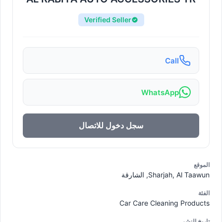
Verified Seller
Call
WhatsApp
سجل دخول للاتصال
الموقع
Sharjah, Al Taawun, الشارقة
الفئة
Car Care Cleaning Products
تاريخ النشر