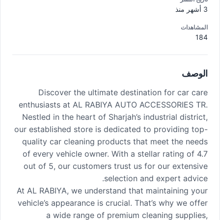
3 أشهر منذ
المشاهدات
184
الوصف
Discover the ultimate destination for car care
enthusiasts at AL RABIYA AUTO ACCESSORIES TR.
Nestled in the heart of Sharjah’s industrial district,
our established store is dedicated to providing top-
quality car cleaning products that meet the needs
of every vehicle owner. With a stellar rating of 4.7
out of 5, our customers trust us for our extensive
selection and expert advice.
At AL RABIYA, we understand that maintaining your
vehicle’s appearance is crucial. That’s why we offer
a wide range of premium cleaning supplies,