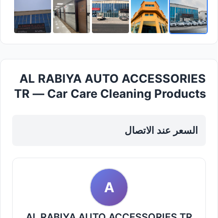
AL RABIYA AUTO ACCESSORIES
TR — Car Care Cleaning Products
in Sharjah, Al Taawun
السعر عند الاتصال
A
AL RABIYA AUTO ACCESSORIES TR