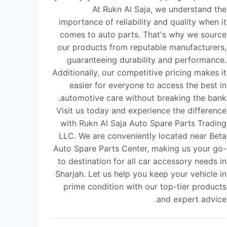
At Rukn Al Saja, we understand the
importance of reliability and quality when it
comes to auto parts. That's why we source
our products from reputable manufacturers,
guaranteeing durability and performance.
Additionally, our competitive pricing makes it
easier for everyone to access the best in
automotive care without breaking the bank.
Visit us today and experience the difference
with Rukn Al Saja Auto Spare Parts Trading
LLC. We are conveniently located near Beta
Auto Spare Parts Center, making us your go-
to destination for all car accessory needs in
Sharjah. Let us help you keep your vehicle in
prime condition with our top-tier products
and expert advice.