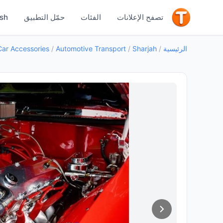
جيد
ish
حمّل التطبيق
الفئات
تصفح الإعلانات
Car Accessories
/
Automotive Transport
/
Sharjah
/
الرئيسية