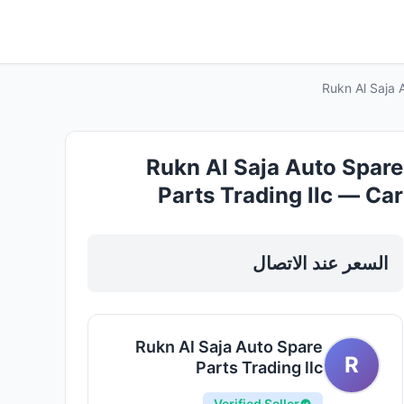
Rukn Al Saja 
Rukn Al Saja Auto Spare
Parts Trading llc — Car
Accessories in Sharjah, Al
Khan
السعر عند الاتصال
Rukn Al Saja Auto Spare
R
Parts Trading llc
Verified Seller