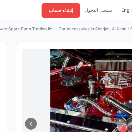
إنشاء حساب
تسجيل الدخول
Engl
Auto Spare Parts Trading llc — Car Accessories in Sharjah, Al Khan
/