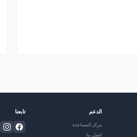
تابعنا
الدعم
مركز المساعدة
اتصل بنا