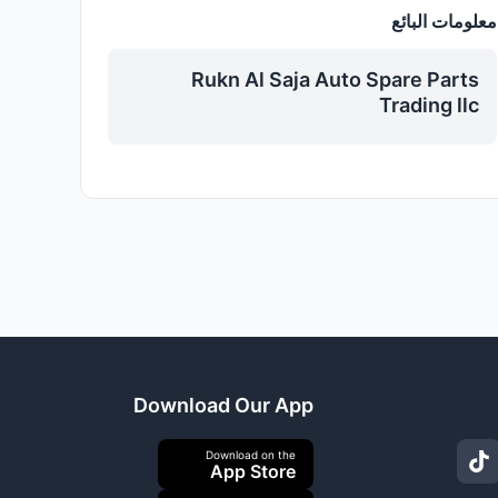
معلومات البائع
Rukn Al Saja Auto Spare Parts
Trading llc
Download Our App
Download on the
App Store