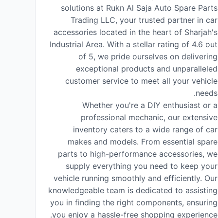
solutions at Rukn Al Saja Auto Spare Parts
Trading LLC, your trusted partner in car
accessories located in the heart of Sharjah's
Industrial Area. With a stellar rating of 4.6 out
of 5, we pride ourselves on delivering
exceptional products and unparalleled
customer service to meet all your vehicle
needs.
Whether you're a DIY enthusiast or a
professional mechanic, our extensive
inventory caters to a wide range of car
makes and models. From essential spare
parts to high-performance accessories, we
supply everything you need to keep your
vehicle running smoothly and efficiently. Our
knowledgeable team is dedicated to assisting
you in finding the right components, ensuring
you enjoy a hassle-free shopping experience.