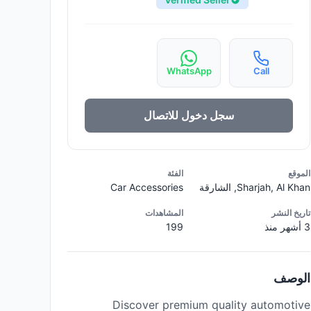
WhatsApp
Call
سجل دخول للاتصال
الفئة
الموقع
Car Accessories
Sharjah, Al Khan, الشارقة
المشاهدات
تاريخ النشر
199
3 أشهر منذ
الوصف
Discover premium quality automotive