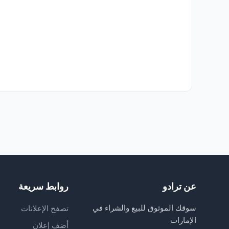
روابط سريعة
عن ترادو
سوقك الموثوق للبيع والشراء في
تصفح الإعلانات
الإمارات
أضف إعلان