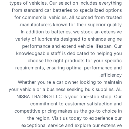
types of vehicles. Our selection includes everything
from standard car batteries to specialized options
for commercial vehicles, all sourced from trusted
manufacturers known for their superior quality.
In addition to batteries, we stock an extensive
variety of lubricants designed to enhance engine
performance and extend vehicle lifespan. Our
knowledgeable staff is dedicated to helping you
choose the right products for your specific
requirements, ensuring optimal performance and
efficiency.
Whether you're a car owner looking to maintain
your vehicle or a business seeking bulk supplies, AL
NISBA TRADING LLC is your one-stop shop. Our
commitment to customer satisfaction and
competitive pricing makes us the go-to choice in
the region. Visit us today to experience our
exceptional service and explore our extensive