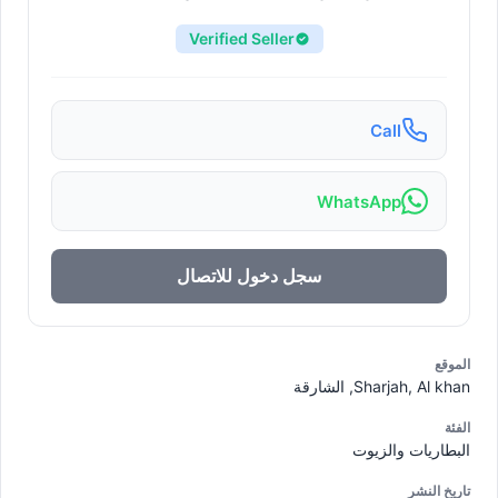
Verified Seller
Call
WhatsApp
سجل دخول للاتصال
الموقع
Sharjah, Al khan, الشارقة
الفئة
البطاريات والزيوت
تاريخ النشر