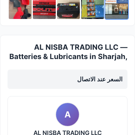
AL NISBA TRADING LLC —
Batteries & Lubricants in Sharjah,
Al khan
السعر عند الاتصال
A
AL NISBA TRADING LLC