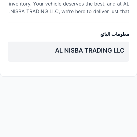
inventory. Your vehicle deserves the best, and at AL
NISBA TRADING LLC, we’re here to deliver just that.
معلومات البائع
AL NISBA TRADING LLC