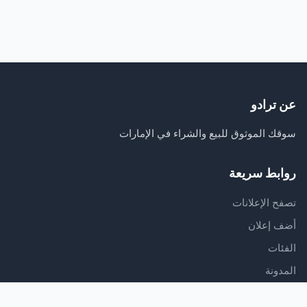
عن ترادو
سوقك الموثوق للبيع والشراء في الإمارات
روابط سريعة
تصفح الإعلانات
أضف إعلان
الفئات
المدونة