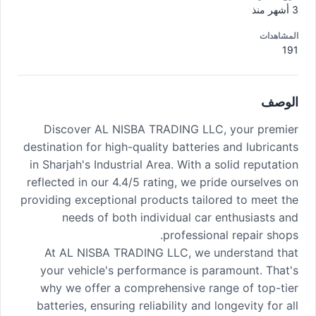
3 أشهر منذ
المشاهدات
191
الوصف
Discover AL NISBA TRADING LLC, your premier
destination for high-quality batteries and lubricants
in Sharjah's Industrial Area. With a solid reputation
reflected in our 4.4/5 rating, we pride ourselves on
providing exceptional products tailored to meet the
needs of both individual car enthusiasts and
professional repair shops.
At AL NISBA TRADING LLC, we understand that
your vehicle's performance is paramount. That's
why we offer a comprehensive range of top-tier
batteries, ensuring reliability and longevity for all