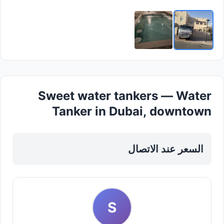
Sweet water tankers — Water
Tanker in Dubai, downtown
السعر عند الاتصال
S