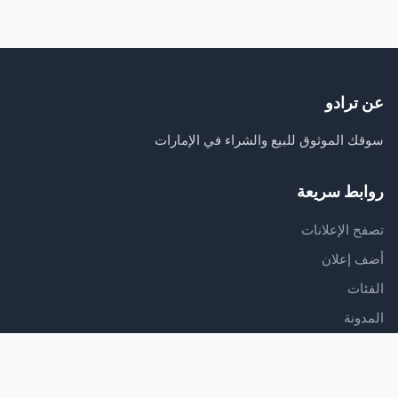
عن ترادو
سوقك الموثوق للبيع والشراء في الإمارات
روابط سريعة
تصفح الإعلانات
أضف إعلان
الفئات
المدونة
الدعم