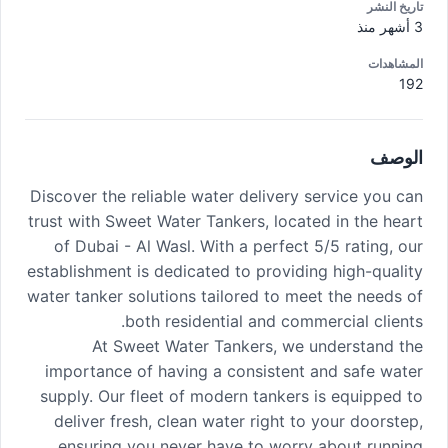
تاريخ النشر
3 أشهر منذ
المشاهدات
192
الوصف
Discover the reliable water delivery service you can
trust with Sweet Water Tankers, located in the heart
of Dubai - Al Wasl. With a perfect 5/5 rating, our
establishment is dedicated to providing high-quality
water tanker solutions tailored to meet the needs of
both residential and commercial clients.
At Sweet Water Tankers, we understand the
importance of having a consistent and safe water
supply. Our fleet of modern tankers is equipped to
deliver fresh, clean water right to your doorstep,
ensuring you never have to worry about running