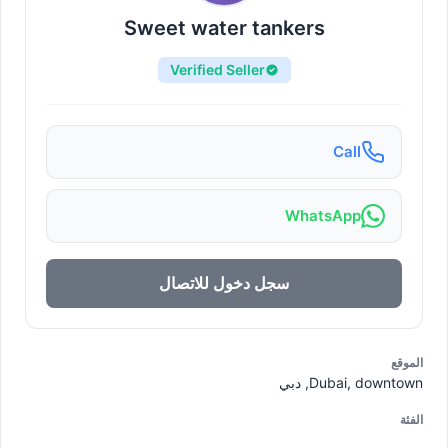
Sweet water tankers
Verified Seller
Call
WhatsApp
سجل دخول للاتصال
الموقع
Dubai, downtown, دبي
الفئة