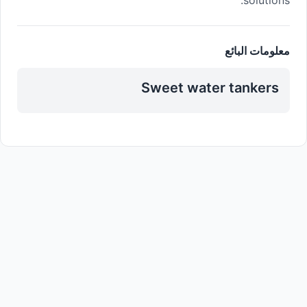
معلومات البائع
Sweet water tankers