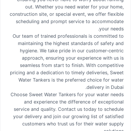
out. Whether you need water for your home,
construction site, or special event, we offer flexible
scheduling and prompt service to accommodate
your needs.
Our team of trained professionals is committed to
maintaining the highest standards of safety and
hygiene. We take pride in our customer-centric
approach, ensuring your experience with us is
seamless from start to finish. With competitive
pricing and a dedication to timely deliveries, Sweet
Water Tankers is the preferred choice for water
delivery in Dubai.
Choose Sweet Water Tankers for your water needs
and experience the difference of exceptional
service and quality. Contact us today to schedule
your delivery and join our growing list of satisfied
customers who trust us for their water supply
solutions.