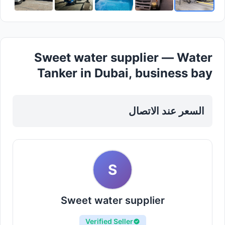
Sweet water supplier — Water
Tanker in Dubai, business bay
السعر عند الاتصال
S
Sweet water supplier
Verified Seller