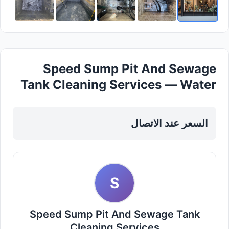
Speed Sump Pit And Sewage
Tank Cleaning Services — Water
Tanker in Dubai, Al barsha
السعر عند الاتصال
S
Speed Sump Pit And Sewage Tank
Cleaning Services