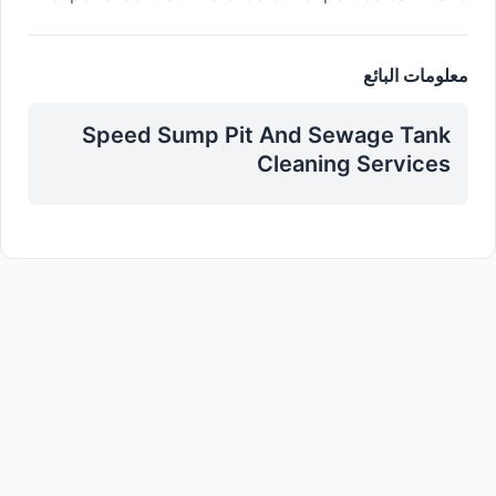
معلومات البائع
Speed Sump Pit And Sewage Tank
Cleaning Services