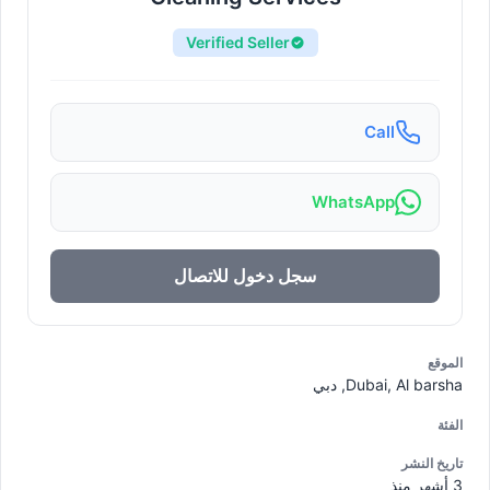
Verified Seller
Call
WhatsApp
سجل دخول للاتصال
الموقع
Dubai, Al barsha, دبي
الفئة
تاريخ النشر
3 أشهر منذ