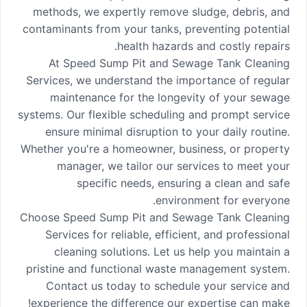
methods, we expertly remove sludge, debris, and
contaminants from your tanks, preventing potential
health hazards and costly repairs.
At Speed Sump Pit and Sewage Tank Cleaning
Services, we understand the importance of regular
maintenance for the longevity of your sewage
systems. Our flexible scheduling and prompt service
ensure minimal disruption to your daily routine.
Whether you're a homeowner, business, or property
manager, we tailor our services to meet your
specific needs, ensuring a clean and safe
environment for everyone.
Choose Speed Sump Pit and Sewage Tank Cleaning
Services for reliable, efficient, and professional
cleaning solutions. Let us help you maintain a
pristine and functional waste management system.
Contact us today to schedule your service and
experience the difference our expertise can make!