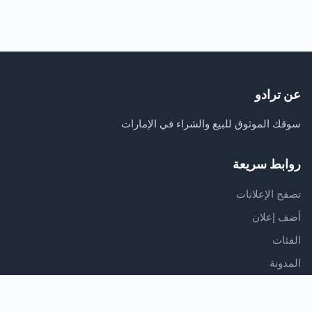
عن ترادو
سوقك الموثوق للبيع والشراء في الإمارات
روابط سريعة
تصفح الإعلانات
أضف إعلان
الفئات
المدونة
الدعم