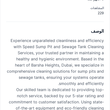
المشاهدات
229
الوصف
Experience unparalleled cleanliness and efficiency
with Speed Sump Pit and Sewage Tank Cleaning
Services, your trusted partner in maintaining a
healthy and hygienic environment. Based in the
heart of Barsha Heights, Dubai, we specialize in
comprehensive cleaning solutions for sump pits and
sewage tanks, ensuring your systems operate
smoothly and efficiently.
Our skilled team is dedicated to providing top-
notch service, backed by our 5-star rating and
commitment to customer satisfaction. Using state-
of-the-art equipment and eco-friendly cleaning