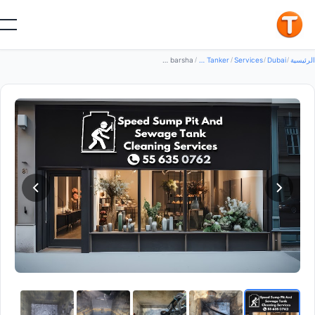
جيد
Speed Sump Pit And Sewage Tank Cleaning Services — Water Tanker in Dubai, Al barsha
/
Water Tanker
/
Services
/
Dubai
/
الرئي