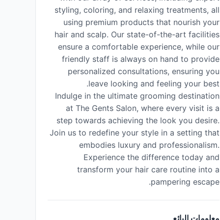
styling, coloring, and relaxing treatments, all
using premium products that nourish your
hair and scalp. Our state-of-the-art facilities
ensure a comfortable experience, while our
friendly staff is always on hand to provide
personalized consultations, ensuring you
leave looking and feeling your best.
Indulge in the ultimate grooming destination
at The Gents Salon, where every visit is a
step towards achieving the look you desire.
Join us to redefine your style in a setting that
embodies luxury and professionalism.
Experience the difference today and
transform your hair care routine into a
pampering escape.
معلومات البائع