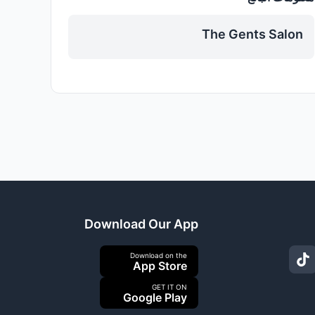
The Gents Salon
Download Our App
Download on the
App Store
GET IT ON
Google Play