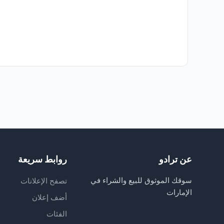
روابط سريعة
عن ترادو
سوقك الموثوق للبيع والشراء في
تصفح الإعلانات
الإمارات
أضف إعلان
الفئات