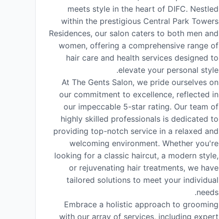
meets style in the heart of DIFC. Nestled
within the prestigious Central Park Towers
Residences, our salon caters to both men and
women, offering a comprehensive range of
hair care and health services designed to
elevate your personal style.
At The Gents Salon, we pride ourselves on
our commitment to excellence, reflected in
our impeccable 5-star rating. Our team of
highly skilled professionals is dedicated to
providing top-notch service in a relaxed and
welcoming environment. Whether you're
looking for a classic haircut, a modern style,
or rejuvenating hair treatments, we have
tailored solutions to meet your individual
needs.
Embrace a holistic approach to grooming
with our array of services, including expert