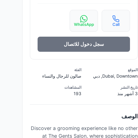
WhatsApp
Call
سجل دخول للاتصال
الفئة
الموقع
صالون للرجال والنساء
Dubai, Downtown, دبي
المشاهدات
تاريخ النشر
193
3 أشهر منذ
الوصف
Discover a grooming experience like no other
at The Gents Salon, where sophistication