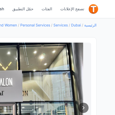
جيد
ish
حمّل التطبيق
الفئات
تصفح الإعلانات
/
Personal Services
/
Services
/
Dubai
/
الرئيسية