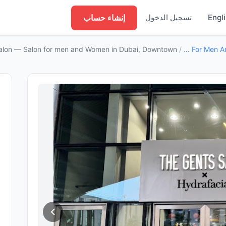
إنشاء حساب
تسجيل الدخول
Engl
alon — Salon for men and Women in Dubai, Downtown
/
Salon For Men And Women