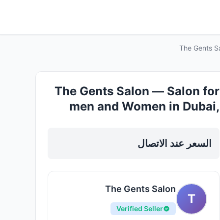
The Gents S
The Gents Salon — Salon for
men and Women in Dubai,
Downtown
السعر عند الاتصال
The Gents Salon
T
Verified Seller