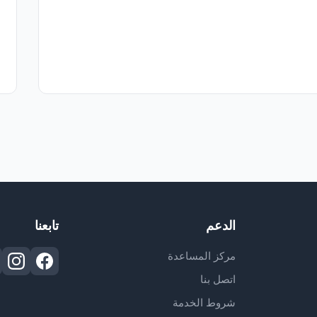
تابعنا
الدعم
مركز المساعدة
اتصل بنا
شروط الخدمة