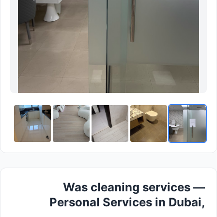
Was cleaning services —
Personal Services in Dubai,