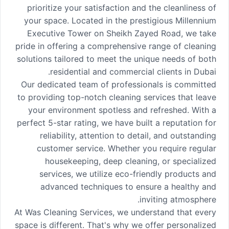
prioritize your satisfaction and the cleanliness of
your space. Located in the prestigious Millennium
Executive Tower on Sheikh Zayed Road, we take
pride in offering a comprehensive range of cleaning
solutions tailored to meet the unique needs of both
residential and commercial clients in Dubai.
Our dedicated team of professionals is committed
to providing top-notch cleaning services that leave
your environment spotless and refreshed. With a
perfect 5-star rating, we have built a reputation for
reliability, attention to detail, and outstanding
customer service. Whether you require regular
housekeeping, deep cleaning, or specialized
services, we utilize eco-friendly products and
advanced techniques to ensure a healthy and
inviting atmosphere.
At Was Cleaning Services, we understand that every
space is different. That's why we offer personalized