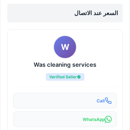
downtown
السعر عند الاتصال
W
Was cleaning services
Verified Seller
Call
WhatsApp