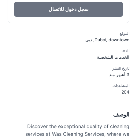
سجل دخول للاتصال
الموقع
Dubai, downtown, دبي
الفئة
الخدمات الشخصية
تاريخ النشر
3 أشهر منذ
المشاهدات
204
الوصف
Discover the exceptional quality of cleaning
services at Was Cleaning Services, where we