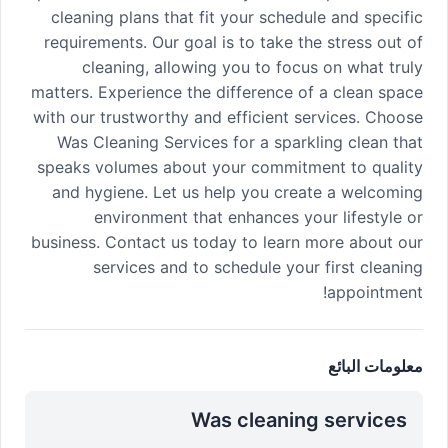
cleaning plans that fit your schedule and specific
requirements. Our goal is to take the stress out of
cleaning, allowing you to focus on what truly
matters. Experience the difference of a clean space
with our trustworthy and efficient services. Choose
Was Cleaning Services for a sparkling clean that
speaks volumes about your commitment to quality
and hygiene. Let us help you create a welcoming
environment that enhances your lifestyle or
business. Contact us today to learn more about our
services and to schedule your first cleaning
appointment!
معلومات البائع
Was cleaning services