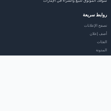
سوقك الموثوق للبيع والشراء في الإمارات
روابط سريعة
تصفح الإعلانات
أضف إعلان
الفئات
المدونة
الدعم
مركز المساعدة
اتصل بنا
شروط الخدمة
سياسة الخصوصية