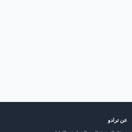
عن ترادو