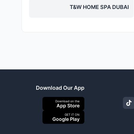
T&W HOME SPA DUBAI
Download Our App
Download on the
App Store
GET IT ON
Google Play