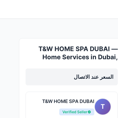
T&W HOME SPA DUBAI —
Home Services in Dubai,
business bay
السعر عند الاتصال
T&W HOME SPA DUBAI
T
Verified Seller