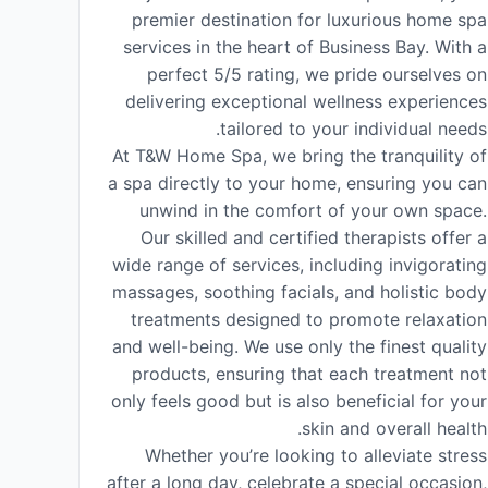
premier destination for luxurious home spa
services in the heart of Business Bay. With a
perfect 5/5 rating, we pride ourselves on
delivering exceptional wellness experiences
tailored to your individual needs.
At T&W Home Spa, we bring the tranquility of
a spa directly to your home, ensuring you can
unwind in the comfort of your own space.
Our skilled and certified therapists offer a
wide range of services, including invigorating
massages, soothing facials, and holistic body
treatments designed to promote relaxation
and well-being. We use only the finest quality
products, ensuring that each treatment not
only feels good but is also beneficial for your
skin and overall health.
Whether you’re looking to alleviate stress
after a long day, celebrate a special occasion,