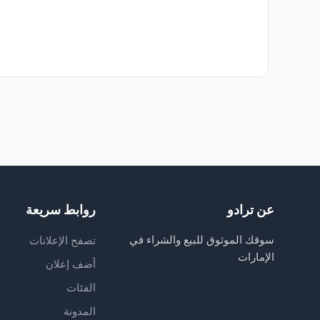
روابط سريعة
عن ترادو
سوقك الموثوق للبيع والشراء في
تصفح الإعلانات
الإمارات
أضف إعلان
الفئات
المدونة