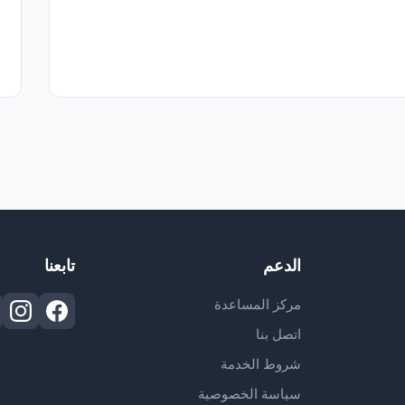
تابعنا
الدعم
مركز المساعدة
اتصل بنا
شروط الخدمة
سياسة الخصوصية