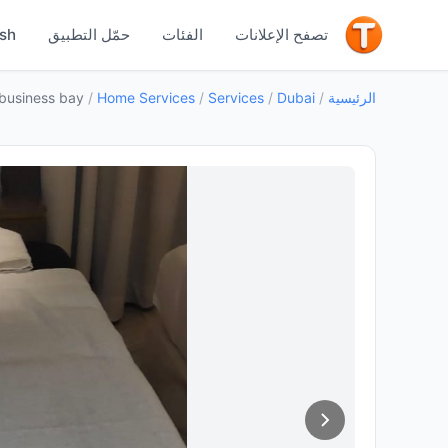
جيد
ish
حمّل التطبيق
الفئات
تصفح الإعلانات
business bay
/
Home Services
/
Services
/
Dubai
/
الرئيسية