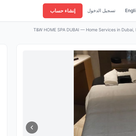
إنشاء حساب
تسجيل الدخول
Engl
T&W HOME SPA DUBAI — Home Services in Dubai, 