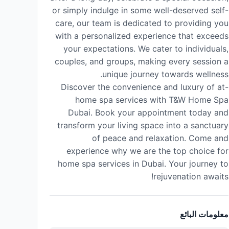
or simply indulge in some well-deserved self-
care, our team is dedicated to providing you
with a personalized experience that exceeds
your expectations. We cater to individuals,
couples, and groups, making every session a
unique journey towards wellness.
Discover the convenience and luxury of at-
home spa services with T&W Home Spa
Dubai. Book your appointment today and
transform your living space into a sanctuary
of peace and relaxation. Come and
experience why we are the top choice for
home spa services in Dubai. Your journey to
rejuvenation awaits!
معلومات البائع