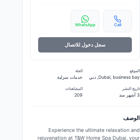
WhatsApp
Call
سجل دخول للاتصال
الفئة
الموقع
خدمات منزلية
Dubai, business bay, دبي
المشاهدات
تاريخ النشر
209
3 أشهر منذ
الوصف
Experience the ultimate relaxation and
rejuvenation at T&W Home Spa Dubai, your