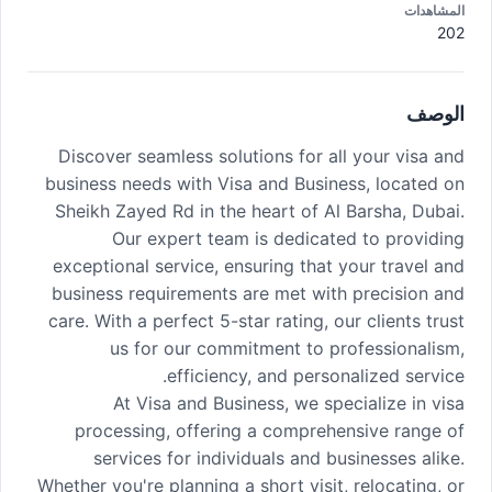
المشاهدات
202
الوصف
Discover seamless solutions for all your visa and
business needs with Visa and Business, located on
Sheikh Zayed Rd in the heart of Al Barsha, Dubai.
Our expert team is dedicated to providing
exceptional service, ensuring that your travel and
business requirements are met with precision and
care. With a perfect 5-star rating, our clients trust
us for our commitment to professionalism,
efficiency, and personalized service.
At Visa and Business, we specialize in visa
processing, offering a comprehensive range of
services for individuals and businesses alike.
Whether you're planning a short visit, relocating, or