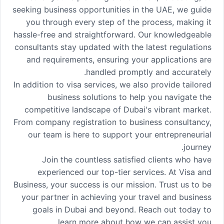
seeking business opportunities in the UAE, we guide
you through every step of the process, making it
hassle-free and straightforward. Our knowledgeable
consultants stay updated with the latest regulations
and requirements, ensuring your applications are
handled promptly and accurately.
In addition to visa services, we also provide tailored
business solutions to help you navigate the
competitive landscape of Dubai's vibrant market.
From company registration to business consultancy,
our team is here to support your entrepreneurial
journey.
Join the countless satisfied clients who have
experienced our top-tier services. At Visa and
Business, your success is our mission. Trust us to be
your partner in achieving your travel and business
goals in Dubai and beyond. Reach out today to
learn more about how we can assist you.