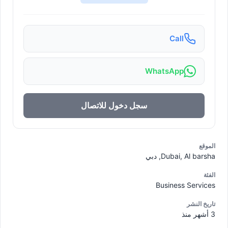
Call
WhatsApp
سجل دخول للاتصال
الموقع
Dubai, Al barsha, دبي
الفئة
Business Services
تاريخ النشر
3 أشهر منذ