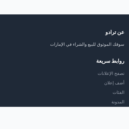
عن ترادو
سوقك الموثوق للبيع والشراء في الإمارات
روابط سريعة
تصفح الإعلانات
أضف إعلان
الفئات
المدونة
الدعم