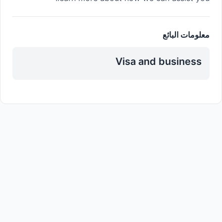
معلومات البائع
Visa and business