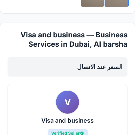
Visa and business — Business
Services in Dubai, Al barsha
السعر عند الاتصال
V
Visa and business
Verified Seller