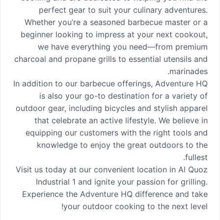
perfect gear to suit your culinary adventures.
Whether you’re a seasoned barbecue master or a
beginner looking to impress at your next cookout,
we have everything you need—from premium
charcoal and propane grills to essential utensils and
marinades.
In addition to our barbecue offerings, Adventure HQ
is also your go-to destination for a variety of
outdoor gear, including bicycles and stylish apparel
that celebrate an active lifestyle. We believe in
equipping our customers with the right tools and
knowledge to enjoy the great outdoors to the
fullest.
Visit us today at our convenient location in Al Quoz
Industrial 1 and ignite your passion for grilling.
Experience the Adventure HQ difference and take
your outdoor cooking to the next level!