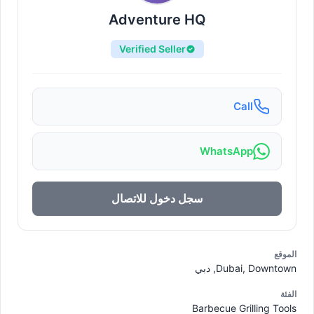
Adventure HQ
Verified Seller
Call
WhatsApp
سجل دخول للاتصال
الموقع
Dubai, Downtown, دبي
الفئة
Barbecue Grilling Tools