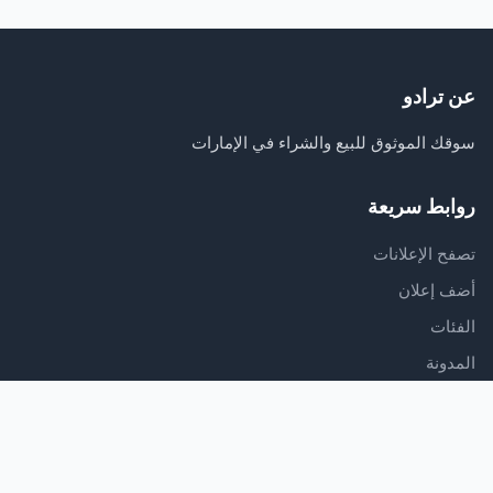
عن ترادو
سوقك الموثوق للبيع والشراء في الإمارات
روابط سريعة
تصفح الإعلانات
أضف إعلان
الفئات
المدونة
الدعم
مركز المساعدة