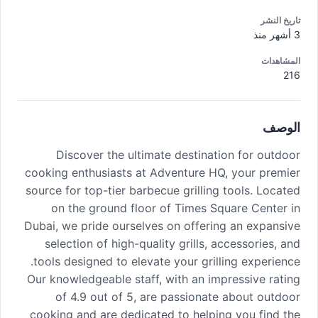
تاريخ النشر
3 أشهر منذ
المشاهدات
216
الوصف
Discover the ultimate destination for outdoor
cooking enthusiasts at Adventure HQ, your premier
source for top-tier barbecue grilling tools. Located
on the ground floor of Times Square Center in
Dubai, we pride ourselves on offering an expansive
selection of high-quality grills, accessories, and
tools designed to elevate your grilling experience.
Our knowledgeable staff, with an impressive rating
of 4.9 out of 5, are passionate about outdoor
cooking and are dedicated to helping you find the