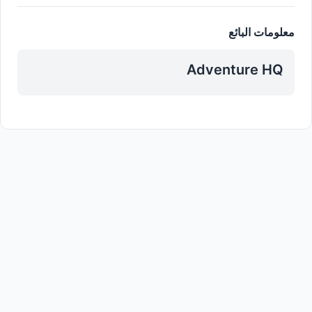
معلومات البائع
Adventure HQ