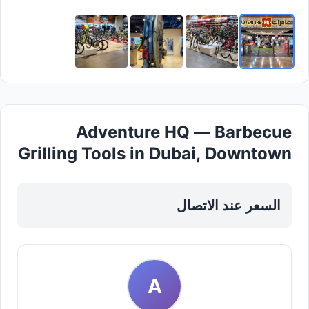
Adventure HQ — Barbecue
Grilling Tools in Dubai, Downtown
السعر عند الاتصال
A