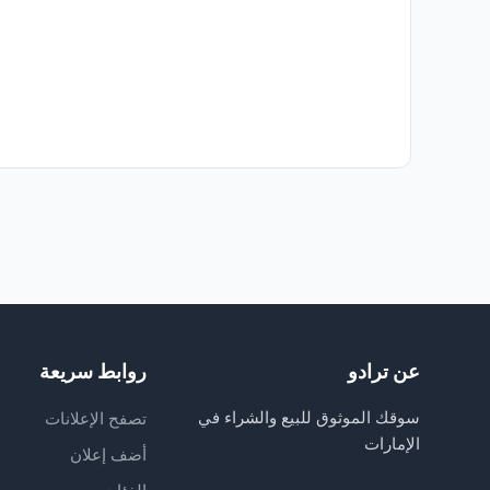
روابط سريعة
عن ترادو
سوقك الموثوق للبيع والشراء في
تصفح الإعلانات
الإمارات
أضف إعلان