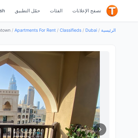
جيد
ish
حمّل التطبيق
الفئات
تصفح الإعلانات
ntown
/
Apartments For Rent
/
Classifieds
/
Dubai
/
الرئيسية