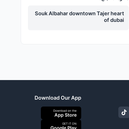
Souk Albahar downtown Tajer heart
of dubai
Download Our App
Download on the
App Store
GET IT ON
Google Play