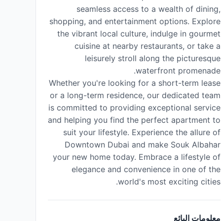
seamless access to a wealth of dining,
shopping, and entertainment options. Explore
the vibrant local culture, indulge in gourmet
cuisine at nearby restaurants, or take a
leisurely stroll along the picturesque
waterfront promenade.
Whether you're looking for a short-term lease
or a long-term residence, our dedicated team
is committed to providing exceptional service
and helping you find the perfect apartment to
suit your lifestyle. Experience the allure of
Downtown Dubai and make Souk Albahar
your new home today. Embrace a lifestyle of
elegance and convenience in one of the
world's most exciting cities.
معلومات البائع