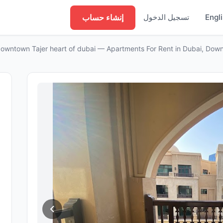
إنشاء حساب
تسجيل الدخول
Engl
owntown Tajer heart of dubai — Apartments For Rent in Dubai, Dow