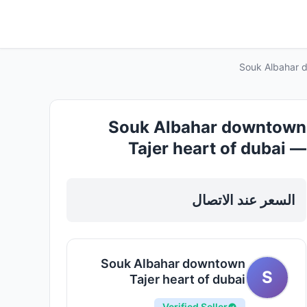
Souk Albahar d
Souk Albahar downtown
Tajer heart of dubai —
Apartments For Rent in
Dubai, Downtown
السعر عند الاتصال
Souk Albahar downtown
S
Tajer heart of dubai
Verified Seller