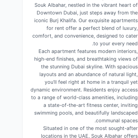
Souk Albahar, nestled in the vibrant heart of
Downtown Dubai, just steps away from the
iconic Burj Khalifa. Our exquisite apartments
for rent offer a perfect blend of luxury,
comfort, and convenience, designed to cater
to your every need.
Each apartment features modern interiors,
high-end finishes, and breathtaking views of
the stunning Dubai skyline. With spacious
layouts and an abundance of natural light,
you’ll feel right at home in a tranquil yet
dynamic environment. Residents enjoy access
to a range of world-class amenities, including
a state-of-the-art fitness center, inviting
swimming pools, and beautifully landscaped
communal spaces.
Situated in one of the most sought-after
locations in the UAE, Souk Albahar offers