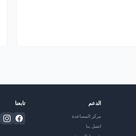
تابعنا
الدعم
مركز المساعدة
اتصل بنا