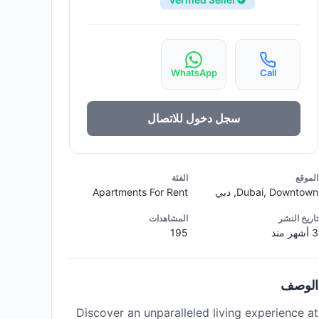
WhatsApp
Call
سجل دخول للاتصال
الفئة
الموقع
Apartments For Rent
Dubai, Downtown, دبي
المشاهدات
تاريخ النشر
195
3 أشهر منذ
الوصف
Discover an unparalleled living experience at