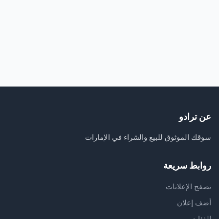
عن ترادو
سوقك الموثوق للبيع والشراء في الإمارات
روابط سريعة
تصفح الإعلانات
أضف إعلان
الفئات