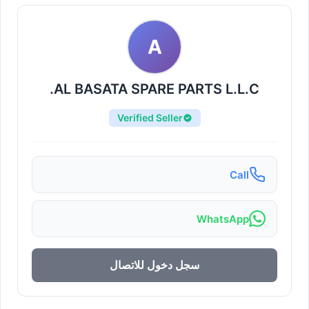
A
AL BASATA SPARE PARTS L.L.C.
Verified Seller
Call
WhatsApp
سجل دخول للاتصال