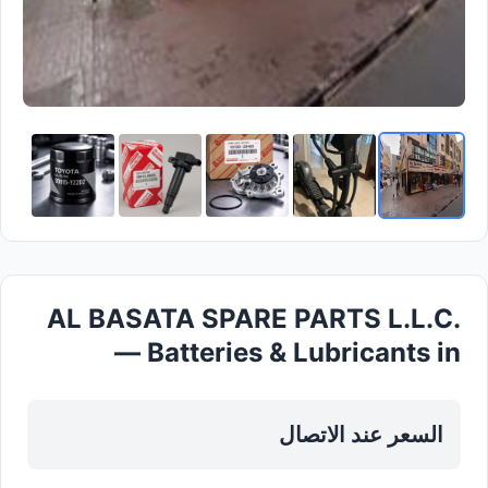
AL BASATA SPARE PARTS L.L.C.
— Batteries & Lubricants in
Dubai, Diera
السعر عند الاتصال