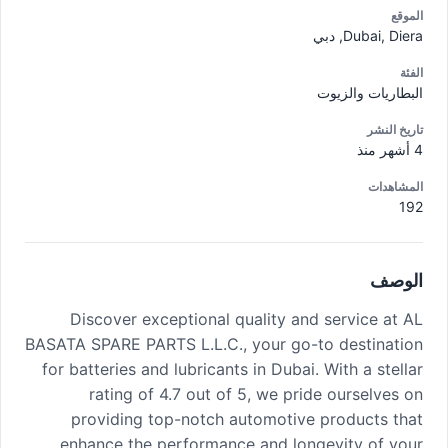
الموقع
Dubai, Diera, دبي
الفئة
البطاريات والزيوت
تاريخ النشر
4 أشهر منذ
المشاهدات
192
الوصف
Discover exceptional quality and service at AL
BASATA SPARE PARTS L.L.C., your go-to destination
for batteries and lubricants in Dubai. With a stellar
rating of 4.7 out of 5, we pride ourselves on
providing top-notch automotive products that
enhance the performance and longevity of your