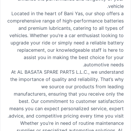
vehicle.
Located in the heart of Bani Yas, our shop offers a
comprehensive range of high-performance batteries
and premium lubricants, catering to all types of
vehicles. Whether you’re a car enthusiast looking to
upgrade your ride or simply need a reliable battery
replacement, our knowledgeable staff is here to
assist you in making the best choice for your
automotive needs.
At AL BASATA SPARE PARTS L.L.C., we understand
the importance of quality and reliability. That’s why
we source our products from leading
manufacturers, ensuring that you receive only the
best. Our commitment to customer satisfaction
means you can expect personalized service, expert
advice, and competitive pricing every time you visit.
Whether you’re in need of routine maintenance
supplies or specialized automotive solutions, AL