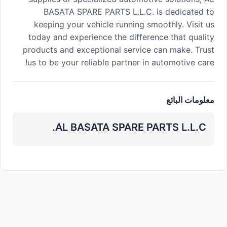
BASATA SPARE PARTS L.L.C. is dedicated to
keeping your vehicle running smoothly. Visit us
today and experience the difference that quality
products and exceptional service can make. Trust
us to be your reliable partner in automotive care!
معلومات البائع
AL BASATA SPARE PARTS L.L.C.