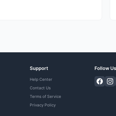
Support
Follow U
Help Center
Contact Us
Terms of Service
Privacy Policy