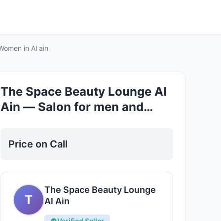
Good
Women in Al ain
The Space Beauty Lounge Al
Ain — Salon for men and
Women in Al ain
Price on Call
The Space Beauty Lounge
T
Al Ain
Verified Seller