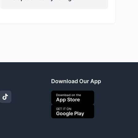
s
Download Our App
Download on the
App Store
GET IT ON
Google Play