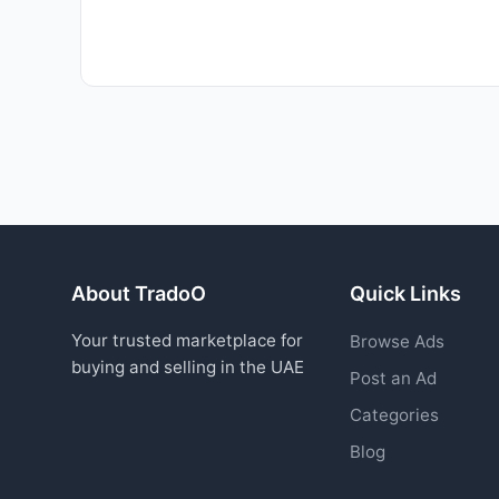
About TradoO
Quick Links
Your trusted marketplace for
Browse Ads
buying and selling in the UAE
Post an Ad
Categories
Blog