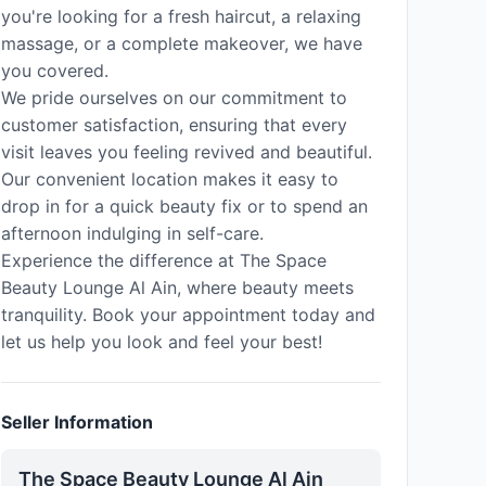
you're looking for a fresh haircut, a relaxing
massage, or a complete makeover, we have
you covered.
We pride ourselves on our commitment to
customer satisfaction, ensuring that every
visit leaves you feeling revived and beautiful.
Our convenient location makes it easy to
drop in for a quick beauty fix or to spend an
afternoon indulging in self-care.
Experience the difference at The Space
Beauty Lounge Al Ain, where beauty meets
tranquility. Book your appointment today and
let us help you look and feel your best!
Seller Information
The Space Beauty Lounge Al Ain