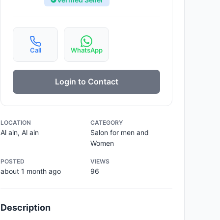
Call
WhatsApp
Login to Contact
LOCATION
CATEGORY
Al ain, Al ain
Salon for men and
Women
POSTED
VIEWS
about 1 month ago
96
Description