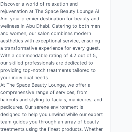
Discover a world of relaxation and
rejuvenation at The Space Beauty Lounge Al
Ain, your premier destination for beauty and
wellness in Abu Dhabi. Catering to both men
and women, our salon combines modern
aesthetics with exceptional service, ensuring
a transformative experience for every guest.
With a commendable rating of 4.2 out of 5,
our skilled professionals are dedicated to
providing top-notch treatments tailored to
your individual needs.
At The Space Beauty Lounge, we offer a
comprehensive range of services, from
haircuts and styling to facials, manicures, and
pedicures. Our serene environment is
designed to help you unwind while our expert
team guides you through an array of beauty
treatments using the finest products. Whether