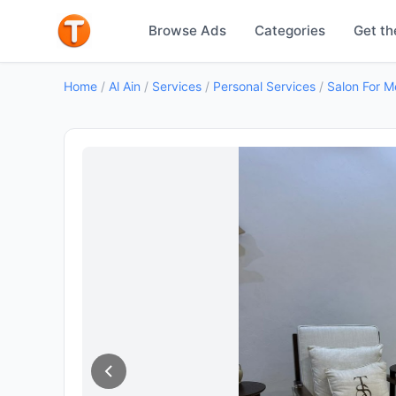
Browse Ads
Categories
Get th
Home
/
Al Ain
/
Services
/
Personal Services
/