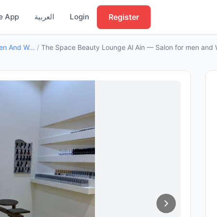
Register
e App
العربية
Login
Salon For Men And Women
/
The Space Beauty Lounge Al Ain — Salon for men and 