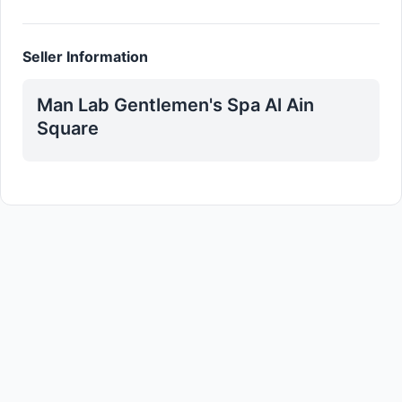
Seller Information
Man Lab Gentlemen's Spa Al Ain
Square