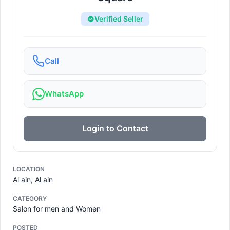
Verified Seller
Call
WhatsApp
Login to Contact
LOCATION
Al ain, Al ain
CATEGORY
Salon for men and Women
POSTED