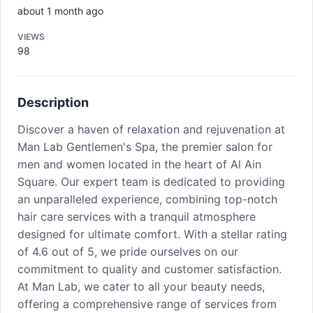
about 1 month ago
VIEWS
98
Description
Discover a haven of relaxation and rejuvenation at
Man Lab Gentlemen's Spa, the premier salon for
men and women located in the heart of Al Ain
Square. Our expert team is dedicated to providing
an unparalleled experience, combining top-notch
hair care services with a tranquil atmosphere
designed for ultimate comfort. With a stellar rating
of 4.6 out of 5, we pride ourselves on our
commitment to quality and customer satisfaction.
At Man Lab, we cater to all your beauty needs,
offering a comprehensive range of services from