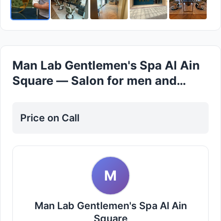
Man Lab Gentlemen's Spa Al Ain
Square — Salon for men and
Women in Al ain
Price on Call
M
Man Lab Gentlemen's Spa Al Ain
Square