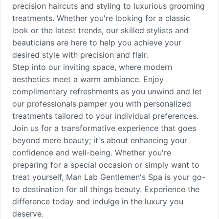
precision haircuts and styling to luxurious grooming
treatments. Whether you're looking for a classic
look or the latest trends, our skilled stylists and
beauticians are here to help you achieve your
desired style with precision and flair.
Step into our inviting space, where modern
aesthetics meet a warm ambiance. Enjoy
complimentary refreshments as you unwind and let
our professionals pamper you with personalized
treatments tailored to your individual preferences.
Join us for a transformative experience that goes
beyond mere beauty; it's about enhancing your
confidence and well-being. Whether you're
preparing for a special occasion or simply want to
treat yourself, Man Lab Gentlemen's Spa is your go-
to destination for all things beauty. Experience the
difference today and indulge in the luxury you
deserve.