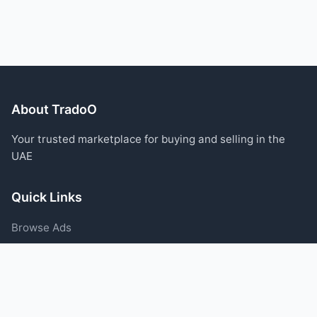
About TradoO
Your trusted marketplace for buying and selling in the
UAE
Quick Links
Browse Ads
Post an Ad
Categories
Blog