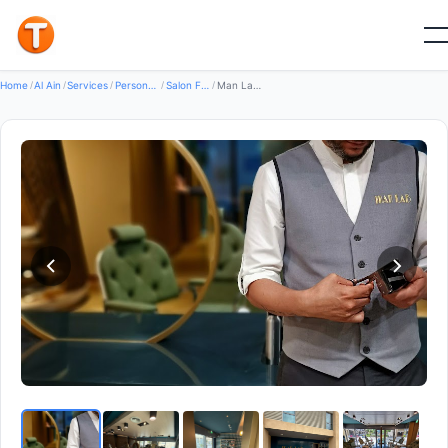
Good
Home
/
Al Ain
/
Services
/
Personal Services
/
Salon For Men And Women
/
Man Lab Gentlemen's Spa Al Ain Square — Salon for men and Women in Al ain