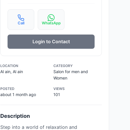
Call
WhatsApp
Login to Contact
LOCATION
CATEGORY
Al ain, Al ain
Salon for men and
Women
POSTED
VIEWS
about 1 month ago
101
Description
Step into a world of relaxation and