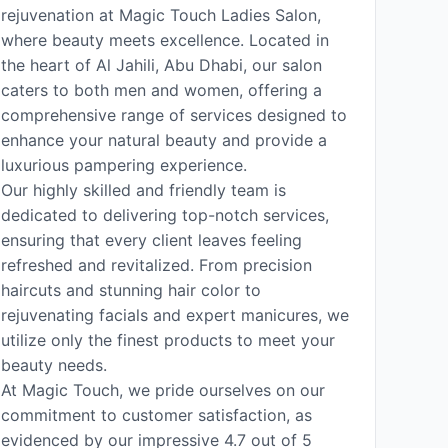
rejuvenation at Magic Touch Ladies Salon,
where beauty meets excellence. Located in
the heart of Al Jahili, Abu Dhabi, our salon
caters to both men and women, offering a
comprehensive range of services designed to
enhance your natural beauty and provide a
luxurious pampering experience.
Our highly skilled and friendly team is
dedicated to delivering top-notch services,
ensuring that every client leaves feeling
refreshed and revitalized. From precision
haircuts and stunning hair color to
rejuvenating facials and expert manicures, we
utilize only the finest products to meet your
beauty needs.
At Magic Touch, we pride ourselves on our
commitment to customer satisfaction, as
evidenced by our impressive 4.7 out of 5