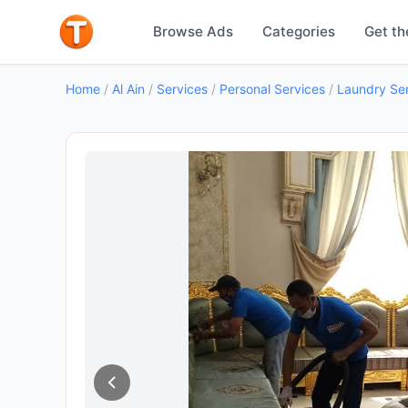
Browse Ads
Categories
Get th
Home
/
Al Ain
/
Services
/
Personal Services
/
Laundry Se