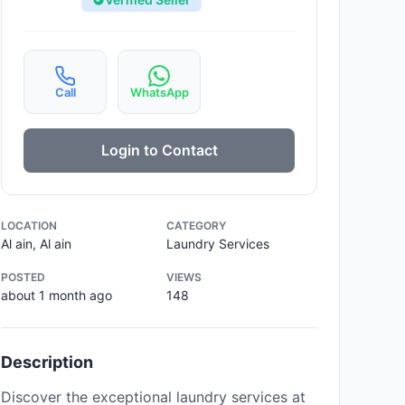
Call
WhatsApp
Login to Contact
LOCATION
CATEGORY
Al ain, Al ain
Laundry Services
POSTED
VIEWS
about 1 month ago
148
Description
Discover the exceptional laundry services at