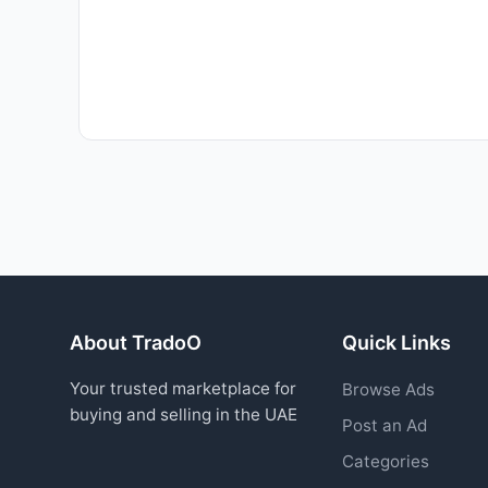
About TradoO
Quick Links
Your trusted marketplace for
Browse Ads
buying and selling in the UAE
Post an Ad
Categories