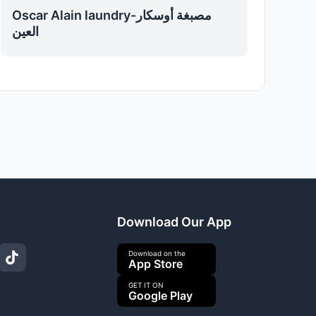
Oscar Alain laundry-مصبغة أوسكار
العين
s
Download Our App
Download on the
App Store
GET IT ON
Google Play