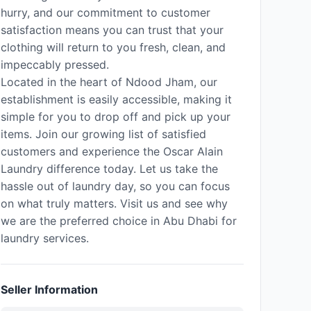
hurry, and our commitment to customer
satisfaction means you can trust that your
clothing will return to you fresh, clean, and
impeccably pressed.
Located in the heart of Ndood Jham, our
establishment is easily accessible, making it
simple for you to drop off and pick up your
items. Join our growing list of satisfied
customers and experience the Oscar Alain
Laundry difference today. Let us take the
hassle out of laundry day, so you can focus
on what truly matters. Visit us and see why
we are the preferred choice in Abu Dhabi for
laundry services.
Seller Information