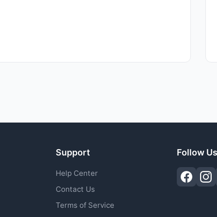
Support
Follow U
Help Center
Contact Us
Terms of Service