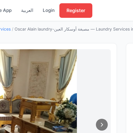
Register
e App
العربية
Login
rvices
/
Oscar Alain laundry-مصبغة أوسكار العين — Laundry Se