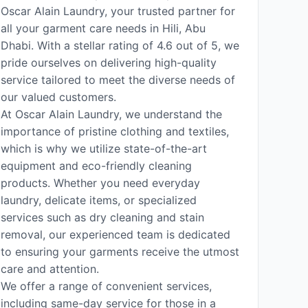
Oscar Alain Laundry, your trusted partner for
all your garment care needs in Hili, Abu
Dhabi. With a stellar rating of 4.6 out of 5, we
pride ourselves on delivering high-quality
service tailored to meet the diverse needs of
our valued customers.
At Oscar Alain Laundry, we understand the
importance of pristine clothing and textiles,
which is why we utilize state-of-the-art
equipment and eco-friendly cleaning
products. Whether you need everyday
laundry, delicate items, or specialized
services such as dry cleaning and stain
removal, our experienced team is dedicated
to ensuring your garments receive the utmost
care and attention.
We offer a range of convenient services,
including same-day service for those in a