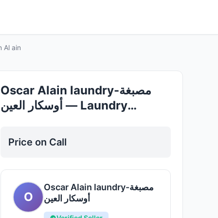
Good
rvices in Al ain
Oscar Alain laundry-مصبغة
أوسكار العين — Laundry
Services in Al ain
Price on Call
Oscar Alain laundry-مصبغة
O
أوسكار العين
Verified Seller