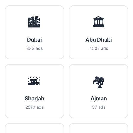
🏙️
🏛️
Dubai
Abu Dhabi
833 ads
4507 ads
🌆
🏘️
Sharjah
Ajman
2519 ads
57 ads