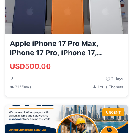
Apple iPhone 17 Pro Max,
iPhone 17 Pro, iPhone 17,
iPhone...
USD500.00
📍
🕒 2 days
👁 21 Views
👤 Louis Thomas
URGENT