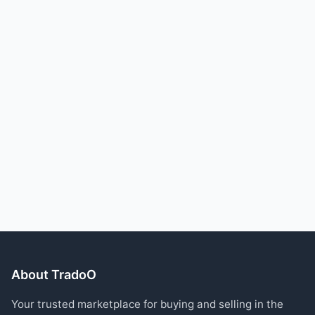
About TradoO
Your trusted marketplace for buying and selling in the