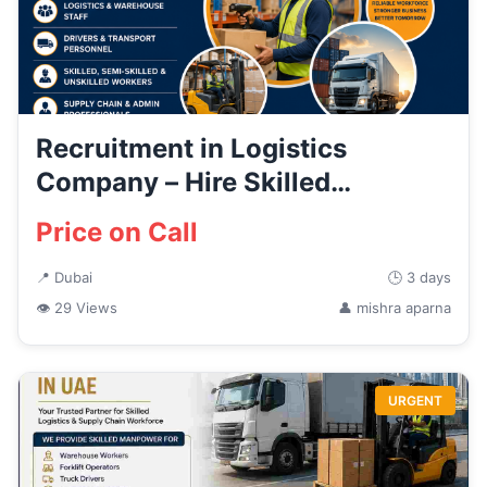
Recruitment in Logistics
Company – Hire Skilled
Logistics...
Price on Call
📍 Dubai
🕒 3 days
👁 29 Views
👤 mishra aparna
URGENT