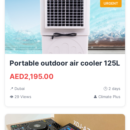
URGENT
Portable outdoor air cooler 125L
AED2,195.00
📍 Dubai
🕒 2 days
👁 29 Views
👤 Climate Plus