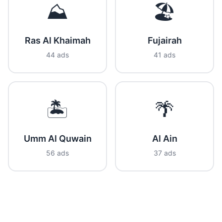
⛰️
🏖️
Ras Al Khaimah
Fujairah
44 ads
41 ads
🏝️
🌴
Umm Al Quwain
Al Ain
56 ads
37 ads