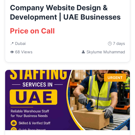
Company Website Design &
Development | UAE Businesses
Price on Call
📍 Dubai
🕒 7 days
👁 68 Views
👤 Skylume Muhammad
URGENT