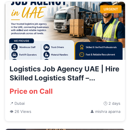
URGENT
Logistics Job Agency UAE | Hire
Skilled Logistics Staff –...
Price on Call
📍 Dubai
🕒 2 days
👁 26 Views
👤 mishra aparna