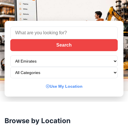
Use My Location
Browse by Location