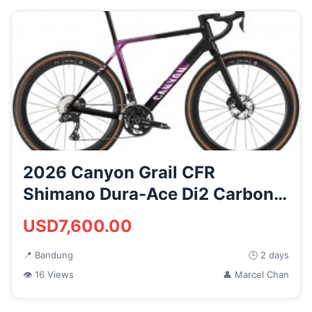
2026 Canyon Grail CFR
Shimano Dura-Ace Di2 Carbon
Gravel ...
USD7,600.00
📍 Bandung
🕒 2 days
👁 16 Views
👤 Marcel Chan