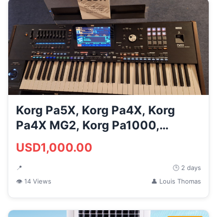
Korg Pa5X, Korg Pa4X, Korg
Pa4X MG2, Korg Pa1000,
Yamaha ...
USD1,000.00
📍
🕒 2 days
👁 14 Views
👤 Louis Thomas