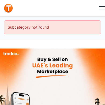
Subcategory not found