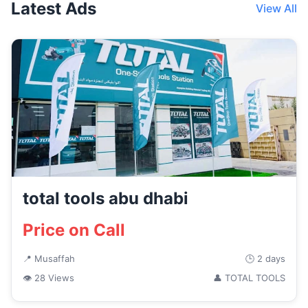
Latest Ads
View All
total tools abu dhabi
Price on Call
📍 Musaffah
🕒 2 days
👁 28 Views
👤 TOTAL TOOLS