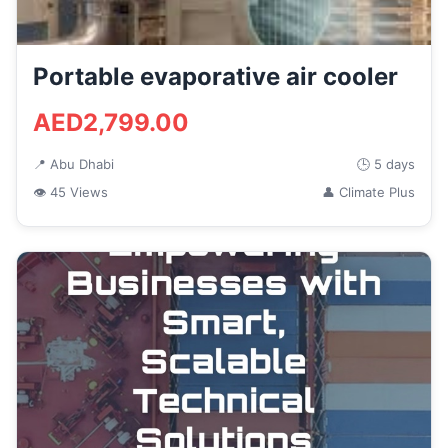
Portable evaporative air cooler
AED2,799.00
📍 Abu Dhabi
🕒 5 days
👁 45 Views
👤 Climate Plus