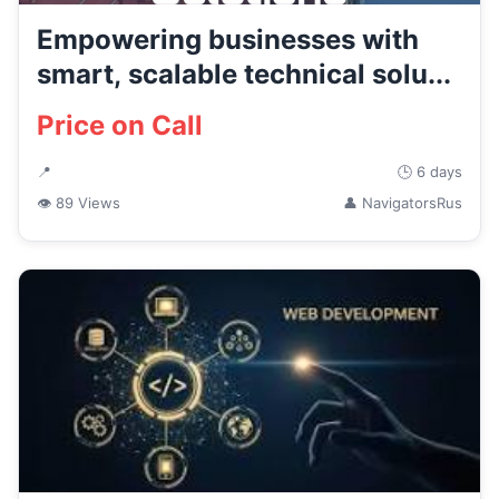
Empowering businesses with
smart, scalable technical solu...
Price on Call
📍
🕒 6 days
👁 89 Views
👤 NavigatorsRus