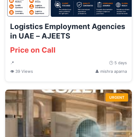
Logistics Employment Agencies
in UAE – AJEETS
Price on Call
📍
🕒 5 days
👁 39 Views
👤 mishra aparna
URGENT