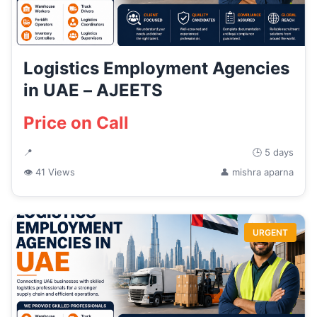
Logistics Employment Agencies
in UAE – AJEETS
Price on Call
📍
🕒 5 days
👁 41 Views
👤 mishra aparna
URGENT