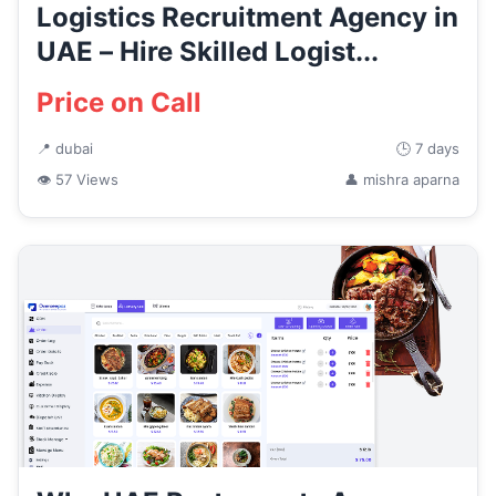
Logistics Recruitment Agency in
UAE – Hire Skilled Logist...
Price on Call
📍 dubai
🕒 7 days
👁 57 Views
👤 mishra aparna