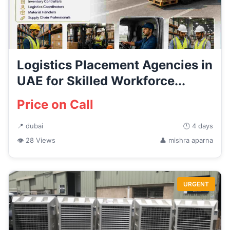
Logistics Placement Agencies in
UAE for Skilled Workforce...
Price on Call
📍 dubai
🕒 4 days
👁 28 Views
👤 mishra aparna
URGENT