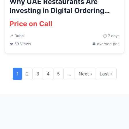
Why UAE Restaurants Are
Investing in Digital Ordering
and...
Price on Call
📍 Dubai
🕒 7 days
👁 59 Views
👤 oversee pos
1
2
3
4
5
…
Next ›
Last »