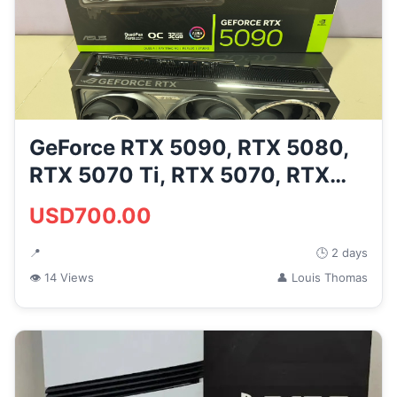
GeForce RTX 5090, RTX 5080,
RTX 5070 Ti, RTX 5070, RTX
40...
USD700.00
📍
🕒 2 days
👁 14 Views
👤 Louis Thomas