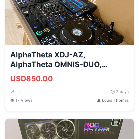
AlphaTheta XDJ-AZ,
AlphaTheta OMNIS-DUO,
Pioneer DJ OPUS-...
USD850.00
📍
🕒 2 days
👁 17 Views
👤 Louis Thomas