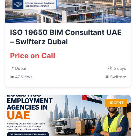
ISO 19650 BIM Consultant UAE
– Swifterz Dubai
Price on Call
📍 Dubai
🕒 5 days
👁 47 Views
👤 Swifterz
URGENT