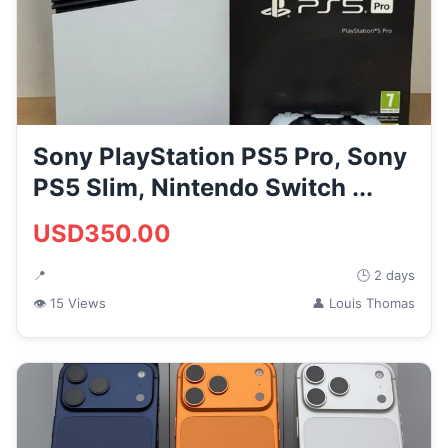
Sony PlayStation PS5 Pro, Sony
PS5 Slim, Nintendo Switch ...
USD350.00
📍
🕒 2 days
👁 15 Views
👤 Louis Thomas