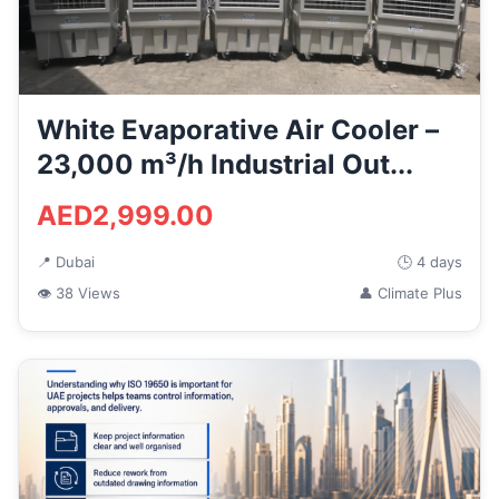
White Evaporative Air Cooler –
23,000 m³/h Industrial Out...
AED2,999.00
📍 Dubai
🕒 4 days
👁 38 Views
👤 Climate Plus